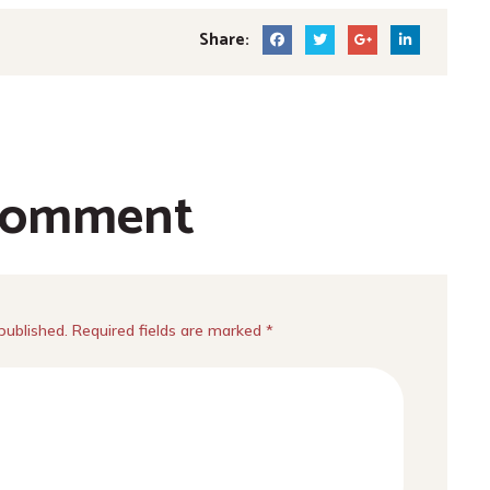
Share:
comment
published. Required fields are marked *