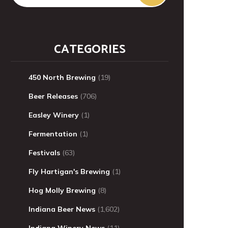
CATEGORIES
450 North Brewing
(19)
Beer Releases
(706)
Easley Winery
(1)
Fermentation
(1)
Festivals
(63)
Fly Hartigan's Brewing
(1)
Hog Molly Brewing
(8)
Indiana Beer News
(1,602)
Indiana Winery News
(11)