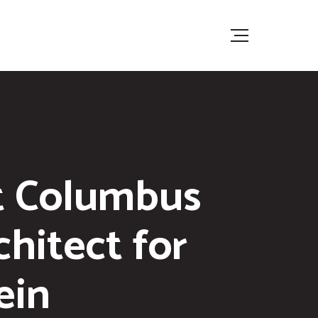
t Columbus
hitect for
ein