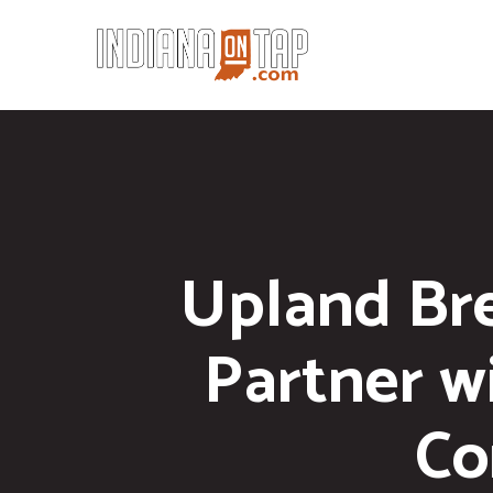
Upland Br
Partner w
Co