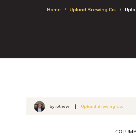
Home
Upland Brewing Co.
Upla
by
iotnew
Upland Brewing Co.
COLUMBU