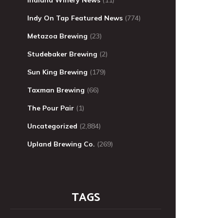
Indy On Tap Featured News
(774)
Metazoa Brewing
(23)
Studebaker Brewing
(2)
Sun King Brewing
(179)
Taxman Brewing
(66)
The Pour Pair
(1)
Uncategorized
(2,884)
Upland Brewing Co.
(269)
TAGS