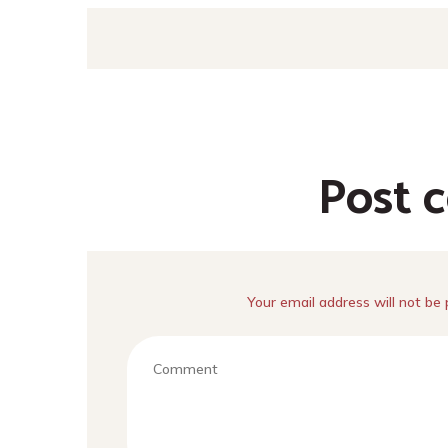
Post 
Your email address will not be 