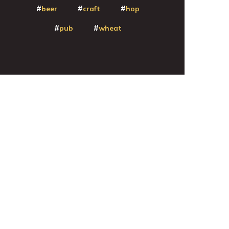
beer
craft
hop
pub
wheat