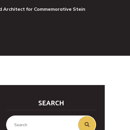
d Architect for Commemorative Stein
SEARCH