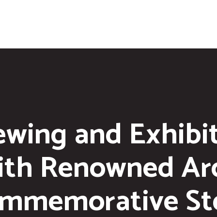
ewing and Exhibi
ith Renowned Arc
mmemorative St