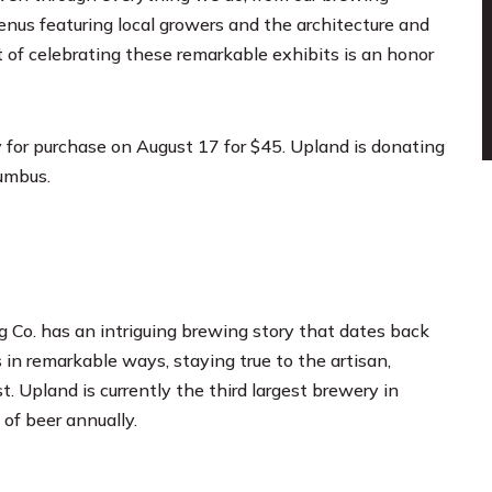
enus featuring local growers and the architecture and
 of celebrating these remarkable exhibits is an honor
for purchase on August 17 for $45. Upland is donating
lumbus.
 Co. has an intriguing brewing story that dates back
 in remarkable ways, staying true to the artisan,
t. Upland is currently the third largest brewery in
of beer annually.