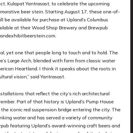
t, Kulapat Yantrasast, to celebrate the upcoming
morative beer stein. Starting August 17, these one-of-
ill be available for purchase at Upland’s Columbus
vailable at their Wood Shop Brewery and Brewpub
andexhibitbeerstein.com
.
l, yet one that people long to touch and to hold. The
e’s Large Arch, blended with form from classic water
ican Heartland. I think it speaks about the roots in
tural vision,” said Yantrasast.
allations that reflect the city’s rich architectural
vember. Part of that history is Upland’s Pump House
 the iconic red suspension bridge entering the city. The
rinking water and has served a variety of community
ewpub featuring Upland’s award-winning craft beers and