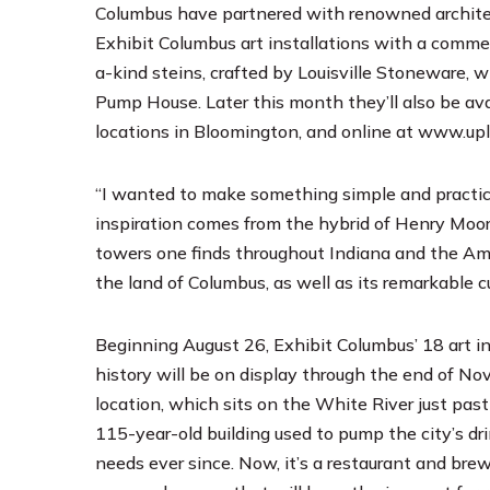
Columbus have partnered with renowned architec
Exhibit Columbus art installations with a comme
a-kind steins, crafted by Louisville Stoneware, w
Pump House. Later this month they’ll also be a
locations in Bloomington, and online at
www.upl
“I wanted to make something simple and practica
inspiration comes from the hybrid of Henry Moor
towers one finds throughout Indiana and the Amer
the land of Columbus, as well as its remarkable cul
Beginning August 26, Exhibit Columbus’ 18 art inst
history will be on display through the end of No
location, which sits on the White River just past
115-year-old building used to pump the city’s d
needs ever since. Now, it’s a restaurant and br