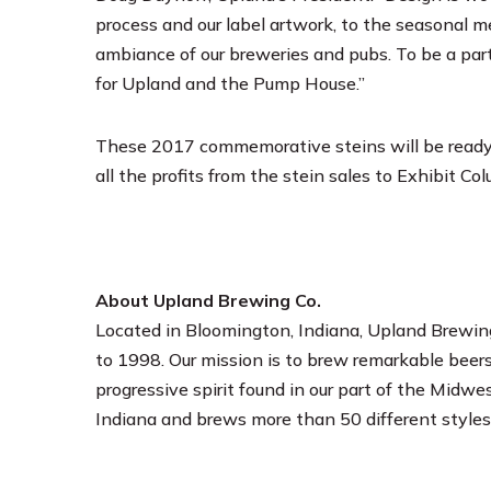
process and our label artwork, to the seasonal m
ambiance of our breweries and pubs. To be a part
for Upland and the Pump House.”
These 2017 commemorative steins will be ready 
all the profits from the stein sales to Exhibit Co
About Upland Brewing Co.
Located in Bloomington, Indiana, Upland Brewing
to 1998. Our mission is to brew remarkable beers
progressive spirit found in our part of the Midwes
Indiana and brews more than 50 different styles 