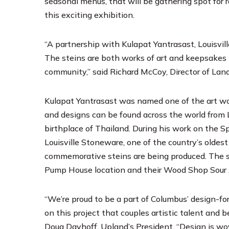
seasonal menus, that will be gathering spot for r
this exciting exhibition.
“A partnership with Kulapat Yantrasast, Louisvil
The steins are both works of art and keepsakes t
community,” said Richard McCoy, Director of La
Kulapat Yantrasast was named one of the art wor
and designs can be found across the world from 
birthplace of Thailand. During his work on the S
Louisville Stoneware, one of the country’s oldes
commemorative steins are being produced. The st
Pump House location and their Wood Shop Sour
“We’re proud to be a part of Columbus’ design-
on this project that couples artistic talent and 
Doug Dayhoff, Upland’s President. “Design is w