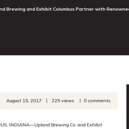
nd Brewing and Exhibit Columbus Partner with Renowne
|
|
August 15, 2017
225 views
0 comments
S, INDIANA—Upland Brewing Co. and Exhibit