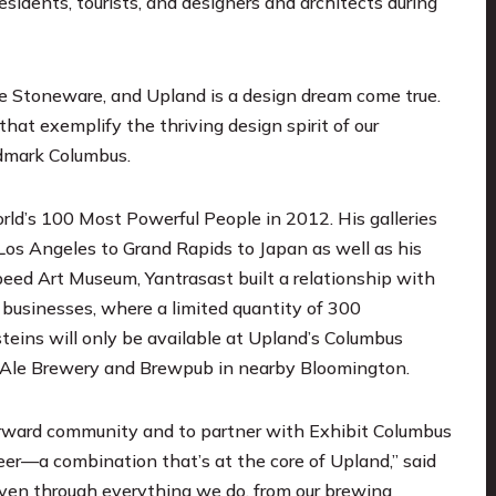
esidents, tourists, and designers and architects during
le Stoneware, and Upland is a design dream come true.
hat exemplify the thriving design spirit of our
ndmark Columbus.
ld’s 100 Most Powerful People in 2012. His galleries
Los Angeles to Grand Rapids to Japan as well as his
peed Art Museum, Yantrasast built a relationship with
t businesses, where a limited quantity of 300
eins will only be available at Upland’s Columbus
 Ale Brewery and Brewpub in nearby Bloomington.
forward community and to partner with Exhibit Columbus
beer—a combination that’s at the core of Upland,” said
oven through everything we do, from our brewing