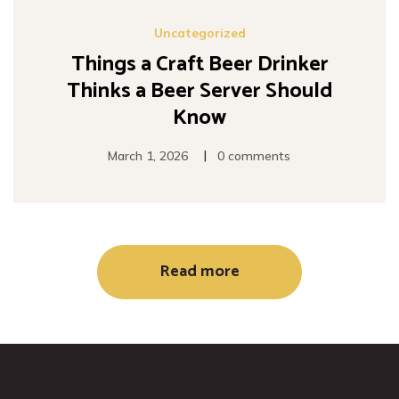
Uncategorized
Things a Craft Beer Drinker
Thinks a Beer Server Should
Know
|
March 1, 2026
0 comments
Read more