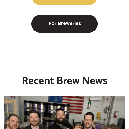
For Breweries
Recent Brew News