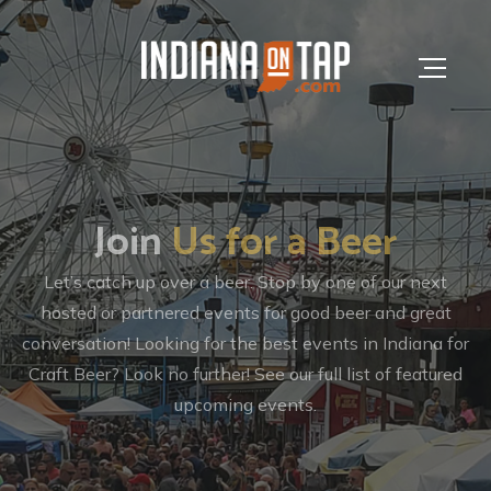
Join
Brews
Us for a Beer
In The News
We are the largest, most niche resource for Indiana craft b
Let’s catch up over a beer. Stop by one of our next
& spirits news, brewery information, editorials, events an
hosted or partnered events for good beer and great
conversation! Looking for the best events in Indiana for
more.
Craft Beer? Look no further! See our full list of featured
upcoming events.
Browse Articles