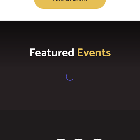
Featured
Events