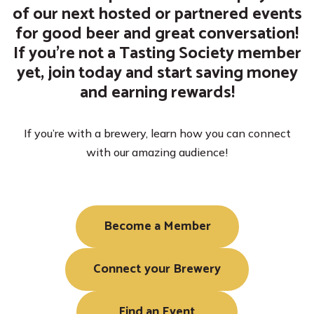
of our next hosted or partnered events
for good beer and great conversation!
If you’re not a Tasting Society member
yet, join today and start saving money
Become a Member
Become a Partner
Search Directory
and earning rewards!
If you’re with a brewery, learn how you can connect
with our amazing audience!
Become a Member
Connect your Brewery
Find an Event