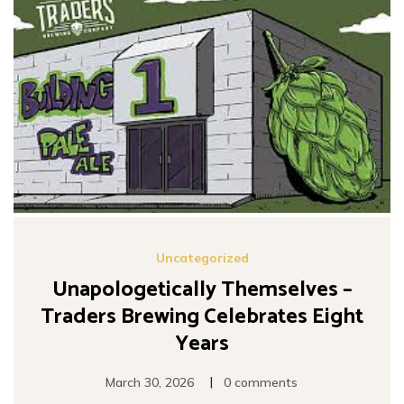
Uncategorized
Unapologetically Themselves –
Traders Brewing Celebrates Eight
Years
|
March 30, 2026
0 comments