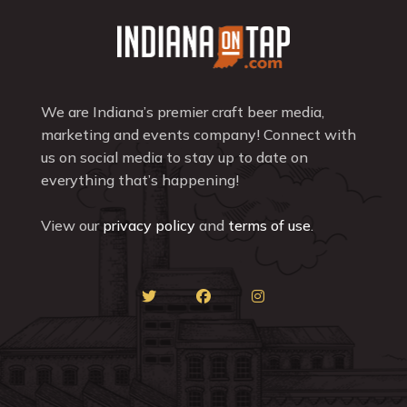
We are Indiana’s premier craft beer media,
marketing and events company! Connect with
us on social media to stay up to date on
everything that’s happening!
View our
privacy policy
and
terms of use
.