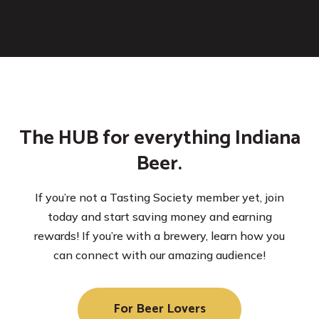
The HUB for everything Indiana
Beer.
If you’re not a Tasting Society member yet, join
today and start saving money and earning
rewards! If you’re with a brewery, learn how you
can connect with our amazing audience!
For Beer Lovers