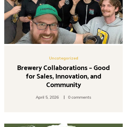
Uncategorized
Brewery Collaborations – Good
for Sales, Innovation, and
Community
|
April 5, 2026
0 comments