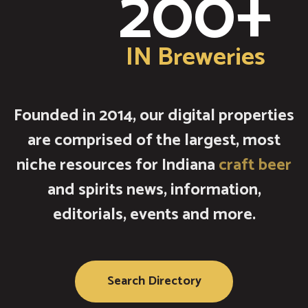
200+
IN Breweries
Founded in 2014, our digital properties
are comprised of the largest, most
niche resources for Indiana
craft beer
and spirits news, information,
editorials, events and more.
Search Directory