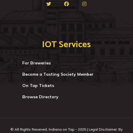
IOT Services
For Breweries
Become a Tasting Society Member
On Tap Tickets
Browse Directory
© All Rights Reserved, Indiana on Tap - 2025 | Legal Disclaimer: By