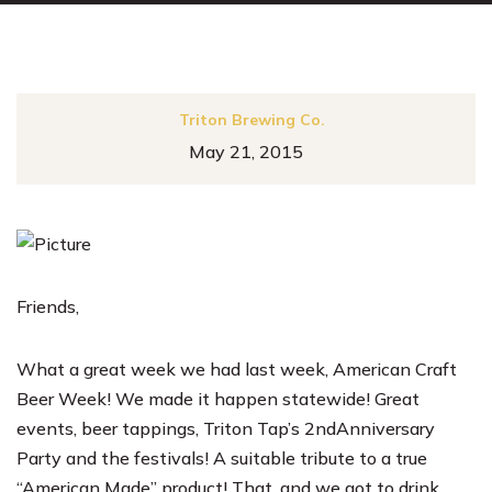
Triton Brewing Co.
May 21, 2015
Friends,
What a great week we had last week, American Craft
Beer Week! We made it happen statewide! Great
events, beer tappings, Triton Tap’s 2ndAnniversary
Party and the festivals! A suitable tribute to a true
“American Made” product! That, and we got to drink