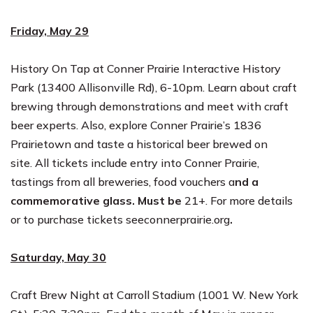
Friday, May 29
History On Tap at Conner Prairie Interactive History
Park (13400 Allisonville Rd),
6-10pm
. Learn about craft
brewing through demonstrations and meet with craft
beer experts. Also, explore Conner Prairie’s 1836
Prairietown and taste a historical beer brewed on
site. All tickets include entry into Conner Prairie,
tastings from all breweries, food vouchers a
nd a
commemorative glass. Must be
21+. For more details
or to purchase tickets see
connerprairie.org
.
Saturday, May 30
Craft Brew Night at Carroll Stadium (1001 W. New York