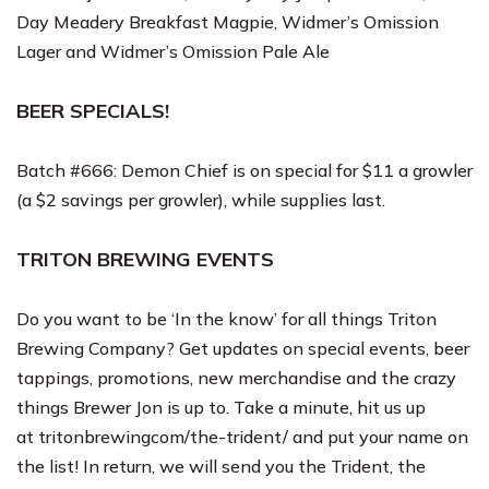
Day Meadery Breakfast Magpie, Widmer’s Omission
Lager and Widmer’s Omission Pale Ale
BEER SPECIALS!
Batch #666: Demon Chief is on special for $11 a growler
(a $2 savings per growler), while supplies last.
TRITON BREWING EVENTS
Do you want to be ‘In the know’ for all things Triton
Brewing Company? Get updates on special events, beer
tappings, promotions, new merchandise and the crazy
things Brewer Jon is up to. Take a minute, hit us up
at
tritonbrewingcom/the-trident/
and put your name on
the list! In return, we will send you the Trident, the