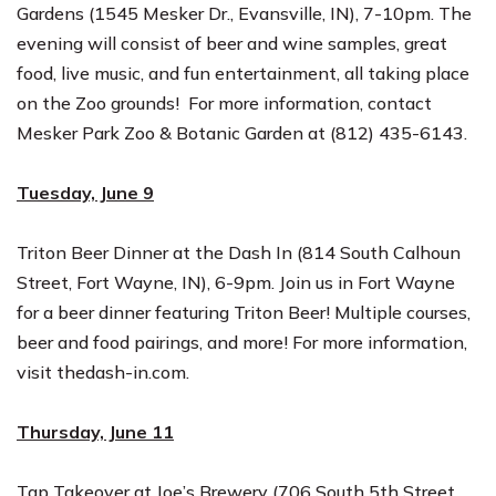
Gardens (1545 Mesker Dr., Evansville, IN),
7-10pm
. The
evening will consist of beer and wine samples, great
food, live music, and fun entertainment, all taking place
on the Zoo grounds! For more information, contact
Mesker Park Zoo & Botanic Garden at
(812) 435-6143
.
Tuesday, June 9
Triton Beer Dinner at the Dash In (814 South Calhoun
Street, Fort Wayne, IN),
6-9pm
. Join us in Fort Wayne
for a beer dinner featuring Triton Beer! Multiple courses,
beer and food pairings, and more! For more information,
visit
thedash-in.com
.
Thursday, June 11
Tap Takeover at Joe’s Brewery (706 South 5th Street,