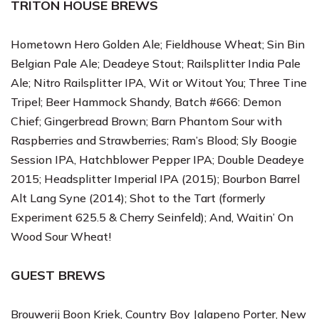
TRITON HOUSE BREWS
Hometown Hero Golden Ale; Fieldhouse Wheat; Sin Bin
Belgian Pale Ale; Deadeye Stout; Railsplitter India Pale
Ale; Nitro Railsplitter IPA, Wit or Witout You; Three Tine
Tripel; Beer Hammock Shandy, Batch #666: Demon
Chief; Gingerbread Brown; Barn Phantom Sour with
Raspberries and Strawberries; Ram’s Blood; Sly Boogie
Session IPA, Hatchblower Pepper IPA; Double Deadeye
2015; Headsplitter Imperial IPA (2015); Bourbon Barrel
Alt Lang Syne (2014); Shot to the Tart (formerly
Experiment 625.5 & Cherry Seinfeld); And, Waitin’ On
Wood Sour Wheat!
GUEST BREWS
Brouwerij Boon
Kriek,
Country Boy Jalapeno Porter, New