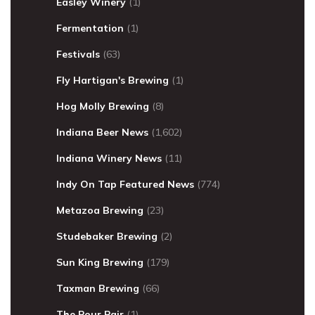
Easley Winery
(1)
Fermentation
(1)
Festivals
(63)
Fly Hartigan's Brewing
(1)
Hog Molly Brewing
(8)
Indiana Beer News
(1,602)
Indiana Winery News
(11)
Indy On Tap Featured News
(774)
Metazoa Brewing
(23)
Studebaker Brewing
(2)
Sun King Brewing
(179)
Taxman Brewing
(66)
The Pour Pair
(1)