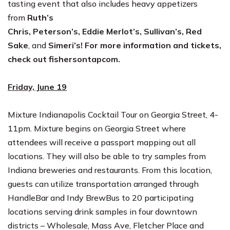
tasting event that also includes heavy appetizers
from
Ruth’s
Chris
,
Peterson’s
,
Eddie
Merlot’s
,
Sullivan’s
,
Red
Sake
,
and
Simeri’s
! For more information and tickets,
check out
fishersontapcom
.
Friday, June 19
Mixture Indianapolis Cocktail Tour on Georgia Street,
4-
11pm
.
Mixture begins on Georgia Street where
attendees will receive a passport mapping out all
locations. They will also be able to try samples from
Indiana breweries and restaurants. From this location,
guests can utilize transportation arranged through
HandleBar and Indy BrewBus to 20 participating
locations serving drink samples in four downtown
districts – Wholesale, Mass Ave, Fletcher Place and