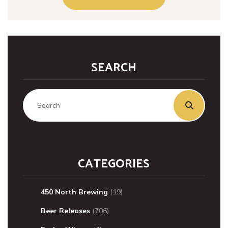
SEARCH
CATEGORIES
450 North Brewing
(19)
Beer Releases
(706)