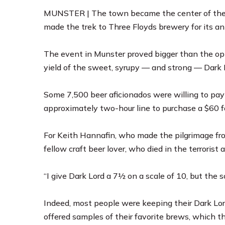
MUNSTER | The town became the center of the c
made the trek to
Three Floyds brewery
for its a
The event in Munster proved bigger than the o
yield of the sweet, syrupy — and strong — Dark L
Some 7,500 beer aficionados were willing to pay 
approximately two-hour line to purchase a $60 fo
For Keith Hannafin, who made the pilgrimage fro
fellow craft beer lover, who died in the terrorist 
“I give Dark Lord a 7½ on a scale of 10, but the so
Indeed, most people were keeping their Dark Lor
offered samples of their favorite brews, which t