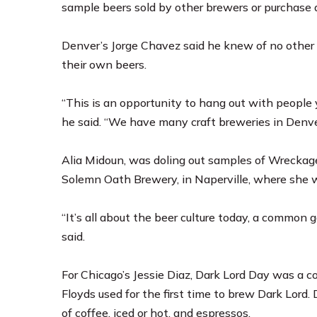
sample beers sold by other brewers or purchase 
Denver’s Jorge Chavez said he knew of no other 
their own beers.
“This is an opportunity to hang out with people 
he said. “We have many craft breweries in Denver, 
Alia Midoun, was doling out samples of Wreckage
Solemn Oath Brewery, in Naperville, where she w
“It’s all about the beer culture today, a common 
said.
For Chicago’s Jessie Diaz, Dark Lord Day was a c
Floyds used for the first time to brew Dark Lord. 
of coffee, iced or hot, and espressos.