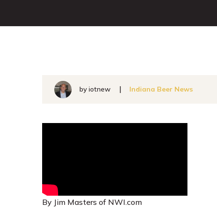
by
iotnew
Indiana Beer News
By Jim Masters of NWI.com