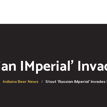
ian IMperial’ Inv
Indiana Beer News
Stout ‘Russian IMperial’ Invades