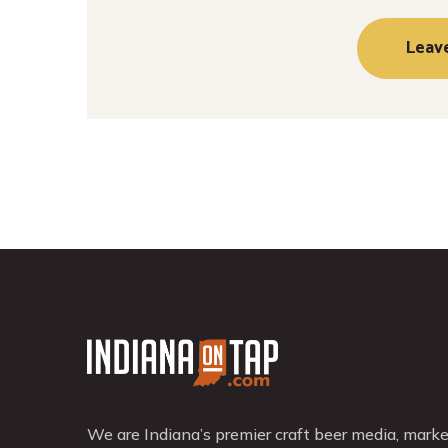
We are Indiana’s premier craft beer media, mark