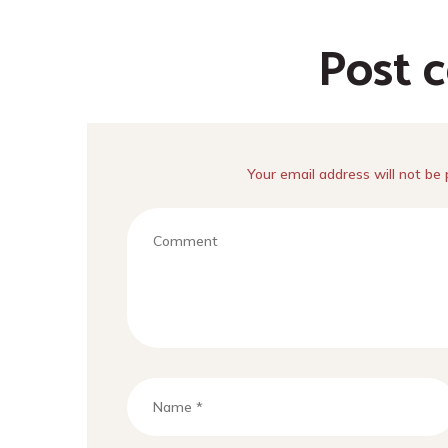
Post 
Your email address will not be 