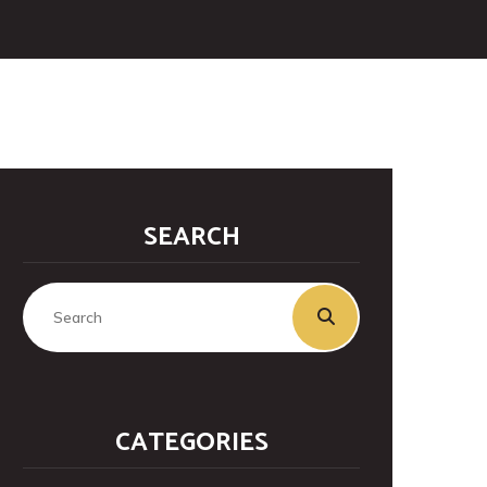
SEARCH
CATEGORIES