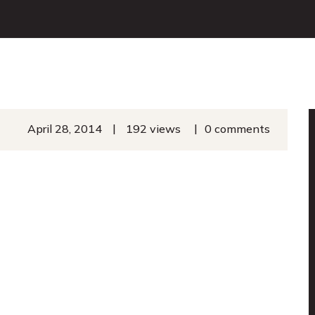
|
|
April 28, 2014
192 views
0 comments