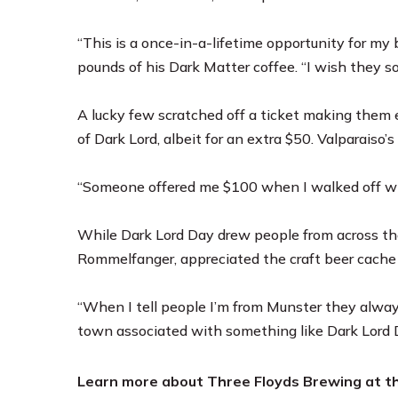
“This is a once-in-a-lifetime opportunity for my 
pounds of his Dark Matter coffee. “I wish they so
A lucky few scratched off a ticket making them e
of Dark Lord, albeit for an extra $50. Valparaiso’
“Someone offered me $100 when I walked off with 
While Dark Lord Day drew people from across the
Rommelfanger, appreciated the craft beer cache
“When I tell people I’m from Munster they always
town associated with something like Dark Lord 
Learn more about Three Floyds Brewing at t