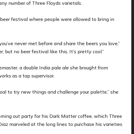
any number of Three Floyds varietals.
beer festival where people were allowed to bring in
you’ve never met before and share the beers you love,”
but no beer festival like this. It’s pretty cool.”
master, a double India pale ale she brought from
orks as a tap supervisor.
goal to try new things and challenge your palette,” she
oming out party for his Dark Matter coffee, which Three
Diaz marveled at the long lines to purchase his varieties