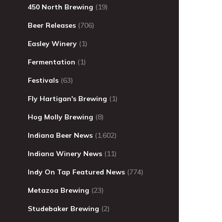
450 North Brewing
(19)
Beer Releases
(706)
Easley Winery
(1)
Fermentation
(1)
Festivals
(63)
Fly Hartigan's Brewing
(1)
Hog Molly Brewing
(8)
Indiana Beer News
(1,602)
Indiana Winery News
(11)
Indy On Tap Featured News
(774)
Metazoa Brewing
(23)
Studebaker Brewing
(2)