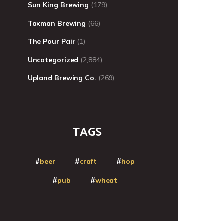
Sun King Brewing
(179)
Taxman Brewing
(66)
The Pour Pair
(1)
Uncategorized
(2,884)
Upland Brewing Co.
(269)
TAGS
beer
craft
hop
pub
wheat