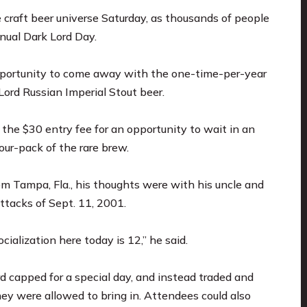
raft beer universe Saturday, as thousands of people
nnual Dark Lord Day.
pportunity to come away with the one-time-per-year
ord Russian Imperial Stout beer.
the $30 entry fee for an opportunity to wait in an
ur-pack of the rare brew.
m Tampa, Fla., his thoughts were with his uncle and
attacks of Sept. 11, 2001.
cialization here today is 12,” he said.
d capped for a special day, and instead traded and
hey were allowed to bring in. Attendees could also