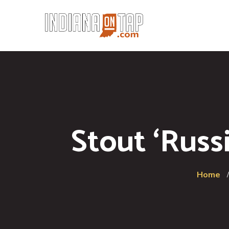
Stout ‘Russ
Home