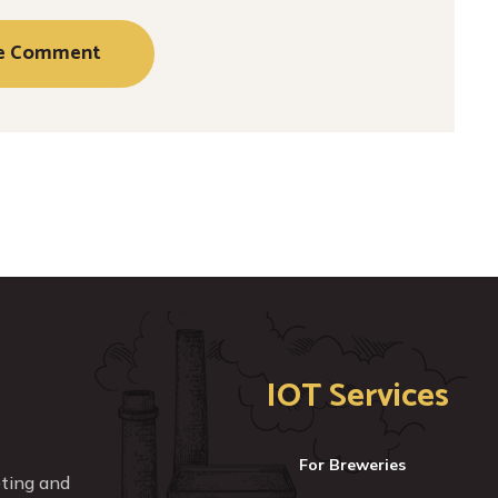
IOT Services
For Breweries
eting and