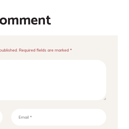
comment
published. Required fields are marked *