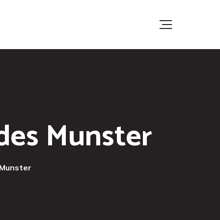
ades Munster
 Munster