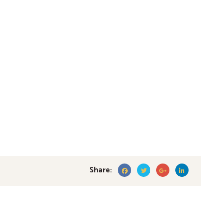
Share: