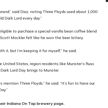
brand,” said Diaz, noting Three Floyds used about 1,000
ld Dark Lord every day.”
ligible to purchase a special vanilla bean coffee blend
s Scott Mockler felt like he won the beer lottery.
it, but I’m keeping it for myself,” he said.
 United States, region residents like Munster’s Russ
 Dark Lord Day brings to Munster.
 mention Three Floyds,” he said. “It’s fun to have our
Day.”
heir
Indiana On Tap brewery page.