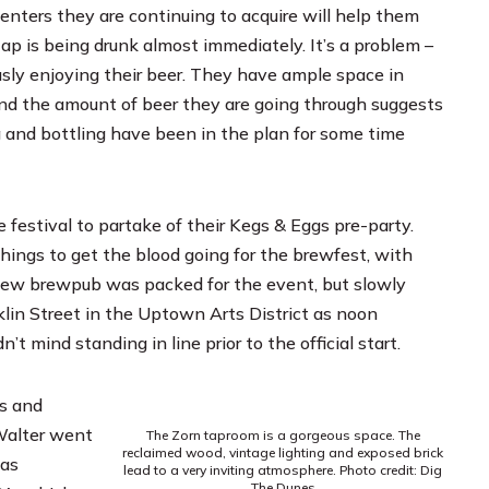
nters they are continuing to acquire will help them
ap is being drunk almost immediately. It’s a problem –
ously enjoying their beer. They have ample space in
and the amount of beer they are going through suggests
g and bottling have been in the plan for some time
festival to partake of their Kegs & Eggs pre-party.
things to get the blood going for the brewfest, with
new brewpub was packed for the event, but slowly
lin Street in the Uptown Arts District as noon
 mind standing in line prior to the official start.
Ds and
Walter went
The Zorn taproom is a gorgeous space. The
reclaimed wood, vintage lighting and exposed brick
was
lead to a very inviting atmosphere. Photo credit: Dig
The Dunes