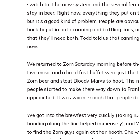
switch to. The new system and the several ferme
stay in beer. Right now, everything they put on t
but it’s a good kind of problem. People are obvi
back to put in both canning and bottling lines, 
that they’ll need both. Todd told us that cannin
now.
We returned to Zorn Saturday morning before the 
Live music and a breakfast buffet were just the 
Zorn beer and stout Bloody Marys to boot. The 
people started to make there way down to Frank
approached. It was warm enough that people didn’t
We got into the brewfest very quickly (taking I
banding along the line helped immensely), and 
to find the Zorn guys again at their booth. She 