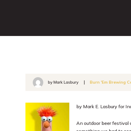
by Mark Lasbury
Burn 'Em Brewing C
by Mark E. Lasbury for I
An outdoor beer festival 
something we had to see. 