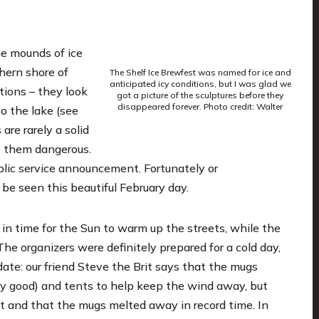
he mounds of ice
hern shore of
The Shelf Ice Brewfest was named for ice and
anticipated icy conditions, but I was glad we
tions – they look
got a picture of the sculptures before they
disappeared forever. Photo credit: Walter
o the lake (see
are rarely a solid
e them dangerous.
ublic service announcement. Fortunately or
be seen this beautiful February day.
 in time for the Sun to warm up the streets, while the
e organizers were definitely prepared for a cold day,
ate: our friend Steve the Brit says that the mugs
y good) and tents to help keep the wind away, but
t and that the mugs melted away in record time. In