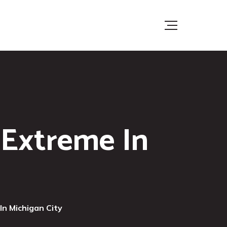
 Extreme In
In Michigan City