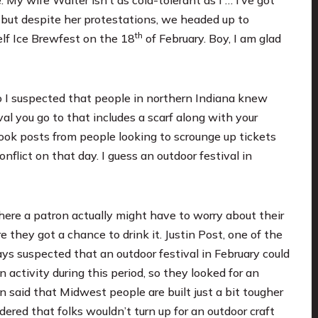
 but despite her protestations, we headed up to
th
lf Ice Brewfest
on the 18
of February. Boy, I am glad
so I suspected that people in northern Indiana knew
ival you go to that includes a scarf along with your
ook posts from people looking to scrounge up tickets
flict on that day. I guess an outdoor festival in
where a patron actually might have to worry about their
 they got a chance to drink it. Justin Post, one of the
ays suspected that an outdoor festival in February could
activity during this period, so they looked for an
in said that Midwest people are built just a bit tougher
ered that folks wouldn’t turn up for an outdoor craft