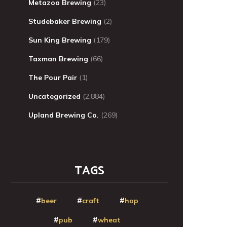
Metazoa Brewing
(23)
Studebaker Brewing
(2)
Sun King Brewing
(179)
Taxman Brewing
(66)
The Pour Pair
(1)
Uncategorized
(2,884)
Upland Brewing Co.
(269)
TAGS
beer
craft
hop
pub
wheat