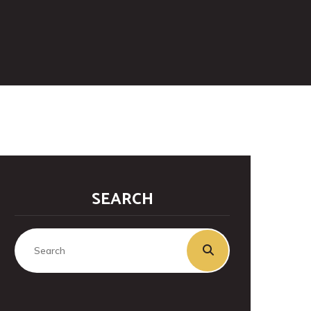
SEARCH