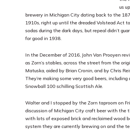
us up
brewery in Michigan City dating back to the 187
1910s, right up until the dreaded Volstead Act 
sodas during the dark days, but repeal didn’t g
for good in 1938.
In the December of 2016, John Van Prooyen reviv
as Zorn’s stables, across the street from the or
Matuska, aided by Brian Cronin, and by Chris Re
They’re making some very good beers, including 
Snowball 100 schilling Scottish Ale.
Walter and I stopped by the Zorn taproom on Fri
discussion of Michigan City craft beer with the 
with lots of exposed brick and reclaimed wood b
system they are currently brewing on and the t