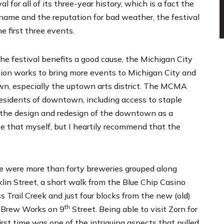
 for all of its three-year history, which is a fact the
 name and the reputation for bad weather, the festival
e first three events.
he festival benefits a good cause, the
Michigan City
ion works to bring more events to Michigan City and
own, especially the uptown arts district. The MCMA
residents of downtown, including access to staple
in the design and redesign of the downtown as a
ote that myself, but I heartily recommend that the
e were more than forty breweries grouped along
klin Street, a short walk from the
Blue Chip Casino
s Trail Creek and just four blocks from the new (old)
th
 Brew Works
on 9
Street. Being able to visit Zorn for
irst time was one of the intriguing aspects that pulled