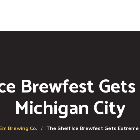
Ice Brewfest Gets
Michigan City
'Em Brewing Co.
The Shelf Ice Brewfest Gets Extreme 