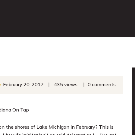
|
|
February 20, 2017
435 views
0 comments
o.
ndiana On Tap
on the shores of Lake Michigan in February? This is
My wife Walter isn’t as cold-tolerant as I … I’ve got