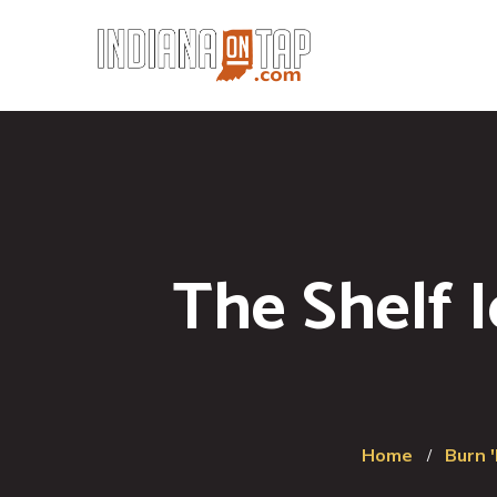
The Shelf 
Home
Burn 