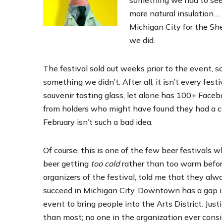
more natural insulation….
Michigan City for the
She
we did.
The festival sold out weeks prior to the event, 
something we didn’t. After all, it isn’t every fest
souvenir tasting glass, let alone has 100+ Faceb
from holders who might have found they had a con
February isn’t such a bad idea.
Of course, this is one of the few beer festivals 
beer getting
too cold
rather than too warm before
organizers of the festival, told me that they alw
succeed in Michigan City. Downtown has a gap in 
event to bring people into the Arts District. Just
than most; no one in the organization ever consid