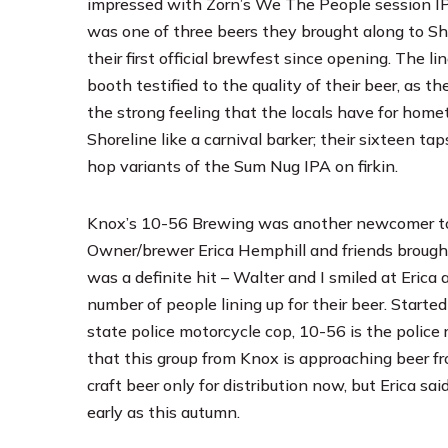
impressed with Zorn’s We The People session I
was one of three beers they brought along to She
their first official brewfest since opening. The lin
booth testified to the quality of their beer, as th
the strong feeling that the locals have for hom
Shoreline like a carnival barker; their sixteen t
hop variants of the Sum Nug IPA on firkin.
Knox’s
10-56 Brewing
was another newcomer to b
Owner/brewer Erica Hemphill and friends brought
was a definite hit – Walter and I smiled at Eric
number of people lining up for their beer. Start
state police motorcycle cop, 10-56 is the police 
that this group from Knox is approaching beer fro
craft beer only for distribution now, but Erica s
early as this autumn.