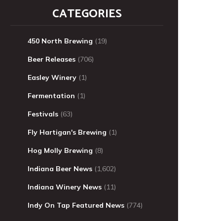
CATEGORIES
450 North Brewing
(19)
Beer Releases
(706)
Easley Winery
(1)
Fermentation
(1)
Festivals
(63)
Fly Hartigan's Brewing
(1)
Hog Molly Brewing
(8)
Indiana Beer News
(1,602)
Indiana Winery News
(11)
Indy On Tap Featured News
(774)