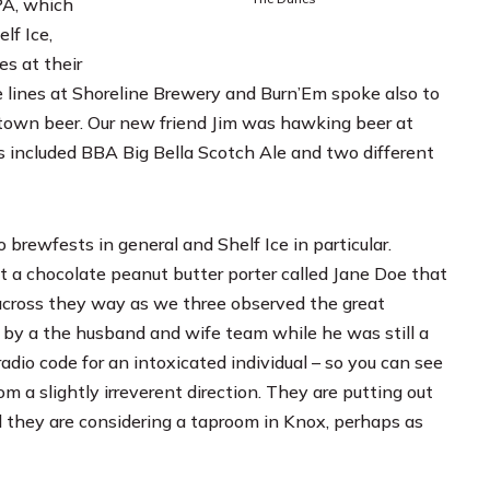
PA, which
lf Ice,
es at their
e lines at
Shoreline Brewery
and
Burn’Em
spoke also to
etown beer. Our new friend Jim was hawking beer at
aps included BBA Big Bella Scotch Ale and two different
rewfests in general and Shelf Ice in particular.
 a chocolate peanut butter porter called Jane Doe that
a across they way as we three observed the great
ed by a the husband and wife team while he was still a
radio code for an intoxicated individual – so you can see
m a slightly irreverent direction. They are putting out
aid they are considering a taproom in Knox, perhaps as