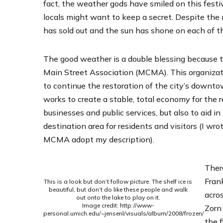
fact, the weather gods have smiled on this festival
locals might want to keep a secret. Despite the
has sold out and the sun has shone on each of th
The good weather is a double blessing because t
Main Street Association
(MCMA). This organizat
to continue the restoration of the city’s downt
works to create a stable, total economy for the 
businesses and public services, but also to aid 
destination area for residents and visitors (I wr
MCMA adopt my description).
Ther
Fran
This is a look but don’t follow picture. The shelf ice is
beautiful, but don’t do like these people and walk
acros
out onto the lake to play on it.
Image credit: http://www-
Zorn
personal.umich.edu/~jensenl/visuals/album/2008/frozen/
the f