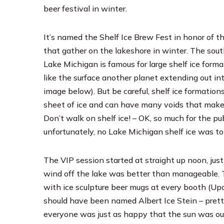
beer festival in winter.
It’s named the Shelf Ice Brew Fest in honor of t
that gather on the lakeshore in winter. The sout
Lake Michigan is famous for large shelf ice forma
like the surface another planet extending out int
image below). But be careful, shelf ice formations 
sheet of ice and can have many voids that mak
Don’t walk on shelf ice! – OK, so much for the p
unfortunately, no Lake Michigan shelf ice was to 
The VIP session started at straight up noon, just
wind off the lake was better than manageable. Th
with ice sculpture beer mugs at every booth (Upd
should have been named Albert Ice Stein – prett
everyone was just as happy that the sun was ou