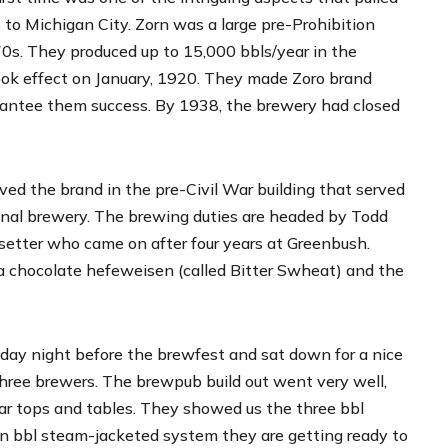
 to Michigan City. Zorn was a large pre-Prohibition
0s. They produced up to 15,000 bbls/year in the
took effect on January, 1920. They made Zoro brand
uarantee them success. By 1938, the brewery had closed
ed the brand in the pre-Civil War building that served
iginal brewery. The brewing duties are headed by Todd
isetter who came on after four years at
Greenbush
.
a chocolate hefeweisen (called Bitter Swheat) and the
day night before the brewfest and sat down for a nice
three brewers. The brewpub build out went very well,
ar tops and tables. They showed us the three bbl
en bbl steam-jacketed system they are getting ready to