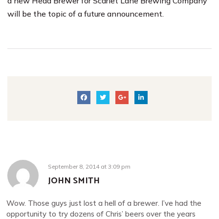
a new Head Brewer for Scarlet Lane Brewing Company
will be the topic of a future announcement.
September 8, 2014
at
3:09 pm
JOHN SMITH
Wow. Those guys just lost a hell of a brewer. I’ve had the
opportunity to try dozens of Chris’ beers over the years