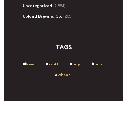
Uncategorized
(2,884)
Upland Brewing Co.
(269)
TAGS
beer
craft
hop
pub
wheat