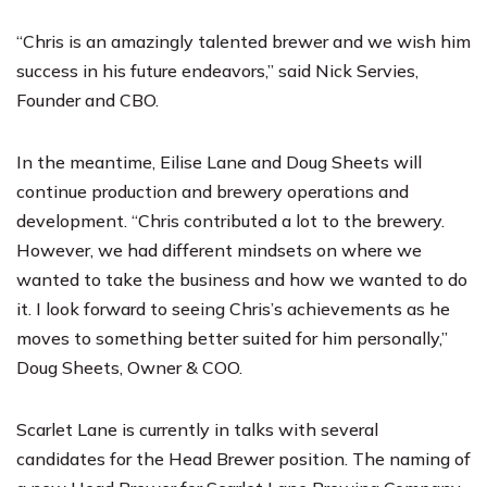
“Chris is an amazingly talented brewer and we wish him
success in his future endeavors,” said Nick Servies,
Founder and CBO.
In the meantime, Eilise Lane and Doug Sheets will
continue production and brewery operations and
development. “Chris contributed a lot to the brewery.
However, we had different mindsets on where we
wanted to take the business and how we wanted to do
it. I look forward to seeing Chris’s achievements as he
moves to something better suited for him personally,”
Doug Sheets, Owner & COO.
Scarlet Lane is currently in talks with several
candidates for the Head Brewer position. The naming of