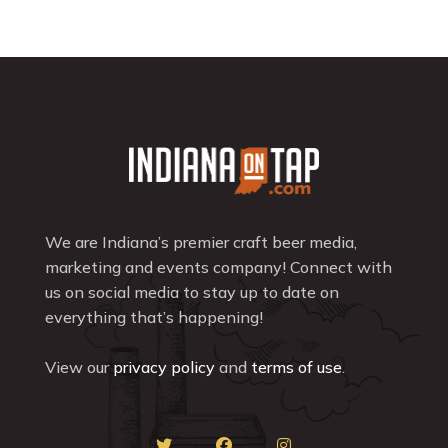
We are Indiana’s premier craft beer media,
marketing and events company! Connect with
us on social media to stay up to date on
everything that’s happening!
View our
privacy policy
and
terms of use
.