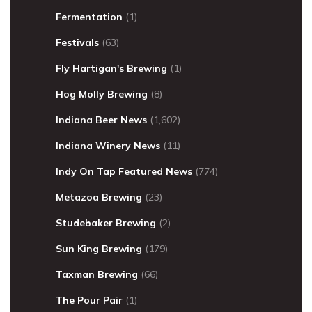
Fermentation
(1)
Festivals
(63)
Fly Hartigan's Brewing
(1)
Hog Molly Brewing
(8)
Indiana Beer News
(1,602)
Indiana Winery News
(11)
Indy On Tap Featured News
(774)
Metazoa Brewing
(23)
Studebaker Brewing
(2)
Sun King Brewing
(179)
Taxman Brewing
(66)
The Pour Pair
(1)