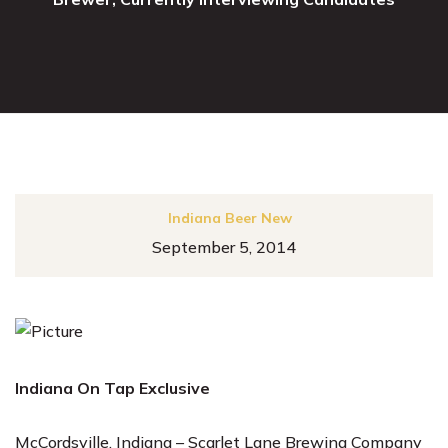
Indiana Beer New
September 5, 2014
Indiana On Tap Exclusive
McCordsville, Indiana – Scarlet Lane Brewing Company