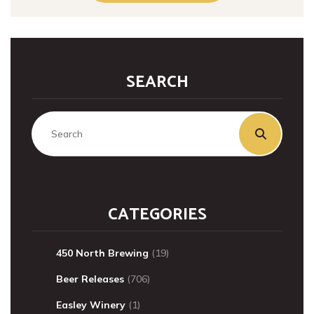
SEARCH
CATEGORIES
450 North Brewing
(19)
Beer Releases
(706)
Easley Winery
(1)