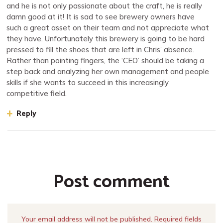
and he is not only passionate about the craft, he is really
damn good at it! It is sad to see brewery owners have
such a great asset on their team and not appreciate what
they have. Unfortunately this brewery is going to be hard
pressed to fill the shoes that are left in Chris’ absence.
Rather than pointing fingers, the ‘CEO’ should be taking a
step back and analyzing her own management and people
skills if she wants to succeed in this increasingly
competitive field.
Reply
Post comment
Your email address will not be published. Required fields