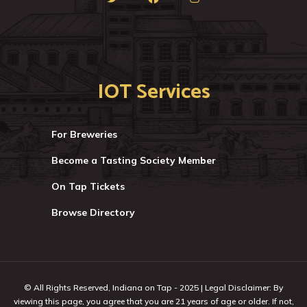
IOT Services
For Breweries
Become a Tasting Society Member
On Tap Tickets
Browse Directory
© All Rights Reserved, Indiana on Tap - 2025 | Legal Disclaimer: By
viewing this page, you agree that you are 21 years of age or older. If not,