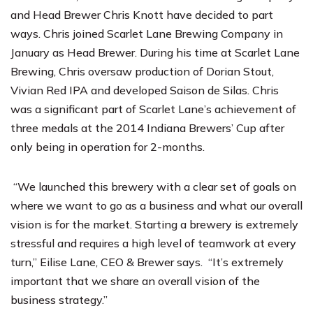
and Head Brewer Chris Knott have decided to part
ways. Chris joined Scarlet Lane Brewing Company in
January as Head Brewer. During his time at Scarlet Lane
Brewing, Chris oversaw production of Dorian Stout,
Vivian Red IPA and developed Saison de Silas. Chris
was a significant part of Scarlet Lane’s achievement of
three medals at the 2014 Indiana Brewers’ Cup after
only being in operation for 2-months.
“We launched this brewery with a clear set of goals on
where we want to go as a business and what our overall
vision is for the market. Starting a brewery is extremely
stressful and requires a high level of teamwork at every
turn,” Eilise Lane, CEO & Brewer says. “It’s extremely
important that we share an overall vision of the
business strategy.”