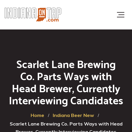
Scarlet Lane Brewing
Co. Parts Ways with
Head Brewer, Currently
Interviewing Candidates
Home
Indiana Beer New
Scarlet Lane Brewing Co. Parts Ways with Head
Brewer, Currently Interviewing Candidates