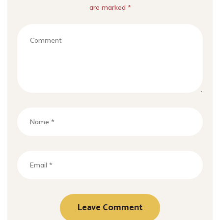
are marked *