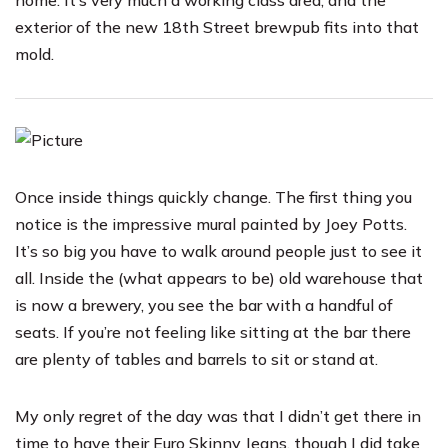
home. It’s very much a working class area, and the
exterior of the new 18th Street brewpub fits into that
mold.
Once inside things quickly change. The first thing you
notice is the impressive mural painted by Joey Potts.
It’s so big you have to walk around people just to see it
all. Inside the (what appears to be) old warehouse that
is now a brewery, you see the bar with a handful of
seats. If you’re not feeling like sitting at the bar there
are plenty of tables and barrels to sit or stand at.
My only regret of the day was that I didn’t get there in
time to have their Euro Skinny Jeans, though I did take