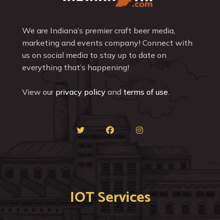
We are Indiana’s premier craft beer media,
marketing and events company! Connect with
us on social media to stay up to date on
everything that’s happening!
View our
privacy policy
and
terms of use
.
IOT Services