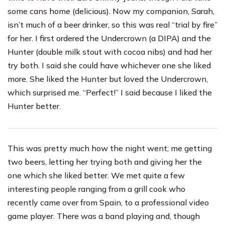
some cans home (delicious). Now my companion, Sarah,
isn’t much of a beer drinker, so this was real “trial by fire”
for her. I first ordered the Undercrown (a DIPA) and the
Hunter (double milk stout with cocoa nibs) and had her
try both. I said she could have whichever one she liked
more. She liked the Hunter but loved the Undercrown,
which surprised me. “Perfect!” I said because I liked the
Hunter better.
This was pretty much how the night went; me getting
two beers, letting her trying both and giving her the
one which she liked better. We met quite a few
interesting people ranging from a grill cook who
recently came over from Spain, to a professional video
game player. There was a band playing and, though