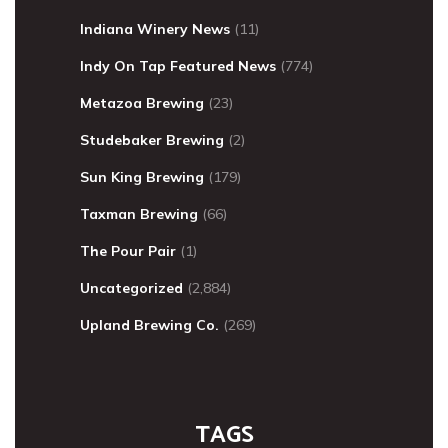
Indiana Winery News
(11)
Indy On Tap Featured News
(774)
Metazoa Brewing
(23)
Studebaker Brewing
(2)
Sun King Brewing
(179)
Taxman Brewing
(66)
The Pour Pair
(1)
Uncategorized
(2,884)
Upland Brewing Co.
(269)
TAGS