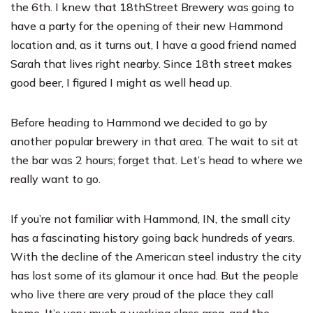
the 6th. I knew that
18
th
Street Brewery
was going to
have a party for the opening of their new Hammond
location and, as it turns out, I have a good friend named
Sarah that lives right nearby. Since 18th street makes
good beer, I figured I might as well head up.
Before heading to Hammond we decided to go by
another popular brewery in that area. The wait to sit at
the bar was 2 hours; forget that. Let’s head to where we
really want to go.
If you’re not familiar with Hammond, IN, the small city
has a fascinating history going back hundreds of years.
With the decline of the American steel industry the city
has lost some of its glamour it once had. But the people
who live there are very proud of the place they call