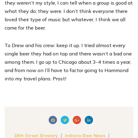
they weren’t my style, I can tell when a group is good at
what they do; they were. I don’t think everyone there
loved their type of music but whatever, I think we all
came for the beer.
To Drew and his crew: keep it up. I tried almost every
single beer they had on tap and there wasn’t a bad one
among them. I go up to Chicago about 3-4 times a year,
and from now on I’ll have to factor going to Hammond
into my travel plans. Prost!
|
|
18th Street Brewery
Indiana Beer News