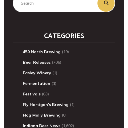
CATEGORIES
450 North Brewing
(19)
Beer Releases
(706)
Easley Winery
(1)
Fermentation
(1)
Festivals
(63)
Fly Hartigan's Brewing
(1)
Hog Molly Brewing
(8)
Indiana Beer News
(1,602)