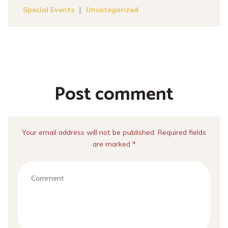
|
Special Events
Uncategorized
Post comment
Your email address will not be published. Required fields
are marked *