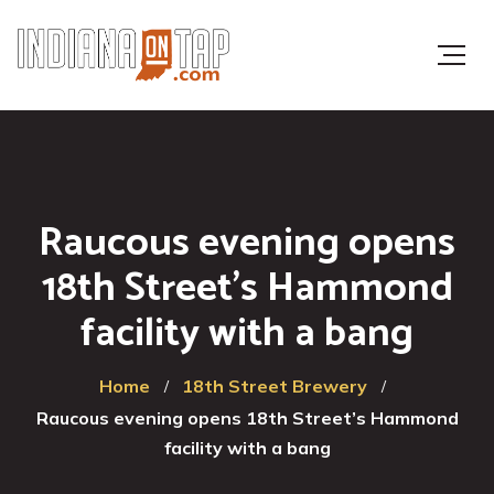
Raucous evening opens
18th Street’s Hammond
facility with a bang
Home
18th Street Brewery
Raucous evening opens 18th Street’s Hammond
facility with a bang