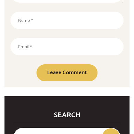
SEARCH