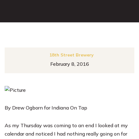
18th Street Brewery
February 8, 2016
By Drew Ogborn for Indiana On Tap
As my Thursday was coming to an end I looked at my
calendar and noticed I had nothing really going on for