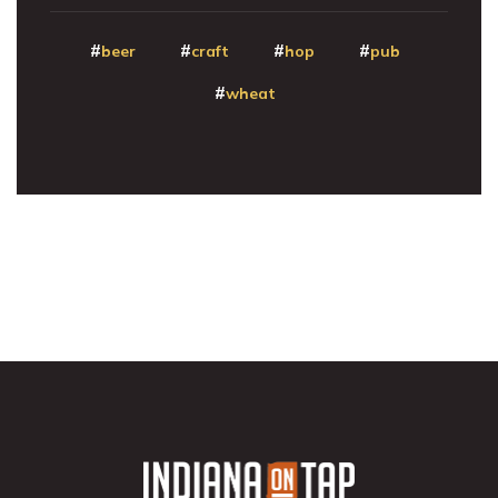
beer
craft
hop
pub
wheat