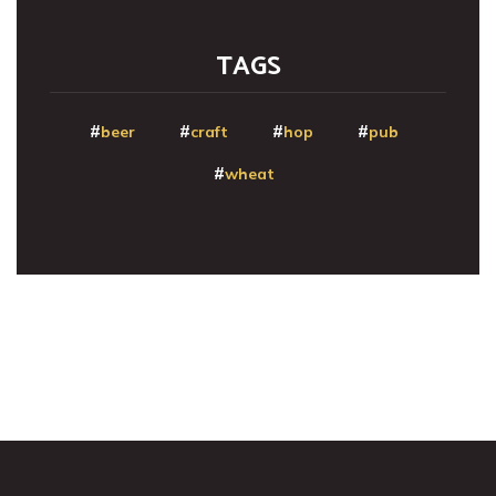
TAGS
beer
craft
hop
pub
wheat