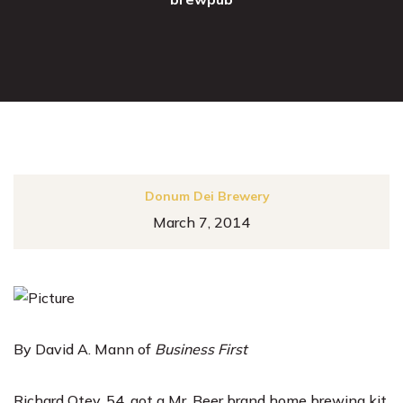
Donum Dei Brewery
March 7, 2014
By David A. Mann of
Business First
Richard Otey
, 54, got a Mr. Beer brand home brewing kit