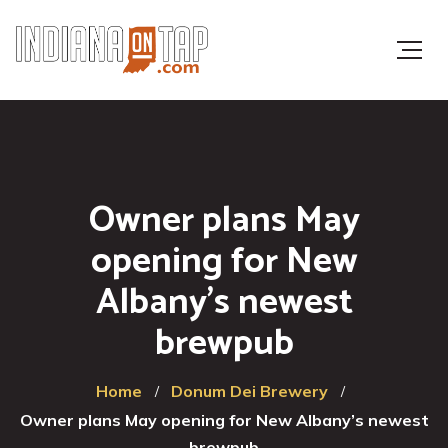
Owner plans May
opening for New
Albany’s newest
brewpub
Home
Donum Dei Brewery
Owner plans May opening for New Albany’s newest
brewpub