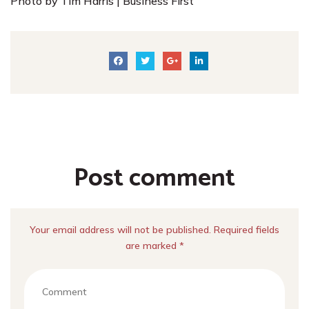
Photo by Tim Harris | Business First
Post comment
Your email address will not be published. Required fields
are marked *