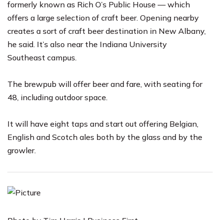
formerly known as Rich O’s Public House — which
offers a large selection of craft beer. Opening nearby
creates a sort of craft beer destination in New Albany,
he said. It’s also near the
Indiana University
Southeast
campus.
The brewpub will offer beer and fare, with seating for
48, including outdoor space.
It will have eight taps and start out offering Belgian,
English and Scotch ales both by the glass and by the
growler.