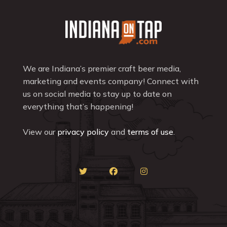
We are Indiana’s premier craft beer media,
marketing and events company! Connect with
us on social media to stay up to date on
everything that’s happening!
View our
privacy policy
and
terms of use
.