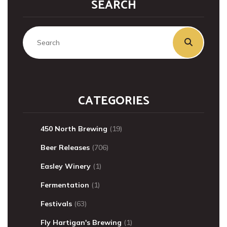
SEARCH
CATEGORIES
450 North Brewing
(19)
Beer Releases
(706)
Easley Winery
(1)
Fermentation
(1)
Festivals
(63)
Fly Hartigan's Brewing
(1)