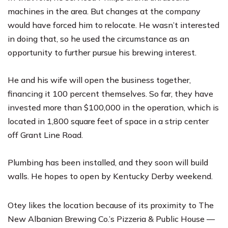
machines in the area. But changes at the company
would have forced him to relocate. He wasn’t interested
in doing that, so he used the circumstance as an
opportunity to further pursue his brewing interest.
He and his wife will open the business together,
financing it 100 percent themselves. So far, they have
invested more than $100,000 in the operation, which is
located in 1,800 square feet of space in a strip center
off Grant Line Road.
Plumbing has been installed, and they soon will build
walls. He hopes to open by Kentucky Derby weekend.
Otey likes the location because of its proximity to The
New Albanian Brewing Co.’s Pizzeria & Public House —