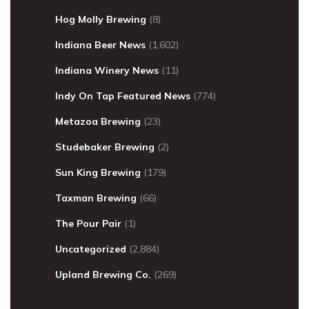
Hog Molly Brewing
(8)
Indiana Beer News
(1,602)
Indiana Winery News
(11)
Indy On Tap Featured News
(774)
Metazoa Brewing
(23)
Studebaker Brewing
(2)
Sun King Brewing
(179)
Taxman Brewing
(66)
The Pour Pair
(1)
Uncategorized
(2,884)
Upland Brewing Co.
(269)