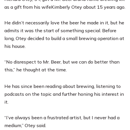
as a gift from his wife
Kimberly Otey
about 15 years ago.
He didn’t necessarily love the beer he made in it, but he
admits it was the start of something special. Before
long, Otey decided to build a small brewing operation at
his house.
“No disrespect to Mr. Beer, but we can do better than
this,” he thought at the time.
He has since been reading about brewing, listening to
podcasts on the topic and further honing his interest in
it.
“I’ve always been a frustrated artist, but I never had a
medium,” Otey said.