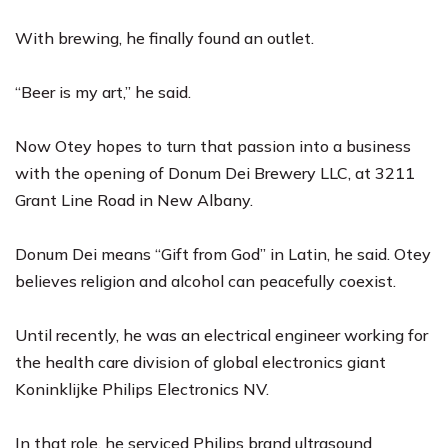
With brewing, he finally found an outlet.
“Beer is my art,” he said.
Now Otey hopes to turn that passion into a business
with the opening of Donum Dei Brewery LLC, at 3211
Grant Line Road in New Albany.
Donum Dei means “Gift from God” in Latin, he said. Otey
believes religion and alcohol can peacefully coexist.
Until recently, he was an electrical engineer working for
the health care division of global electronics giant
Koninklijke Philips Electronics NV.
In that role, he serviced Philips brand ultrasound