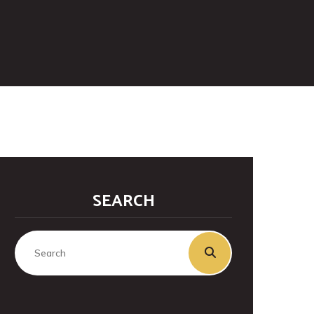
SEARCH