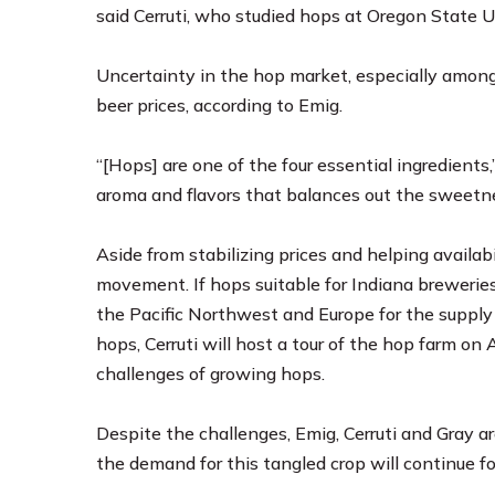
said Cerruti, who studied hops at Oregon State Un
Uncertainty in the hop market, especially among 
beer prices, according to Emig.
“[Hops] are one of the four essential ingredients
aroma and flavors that balances out the sweetness
Aside from stabilizing prices and helping availabi
movement. If hops suitable for Indiana breweries
the Pacific Northwest and Europe for the supply 
hops, Cerruti will host a tour of the hop farm on
challenges of growing hops.
Despite the challenges, Emig, Cerruti and Gray ar
the demand for this tangled crop will continue fo