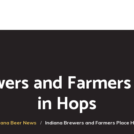
wers and Farmers
in Hops
iana Beer News
Indiana Brewers and Farmers Place 