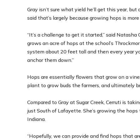
Gray isn’t sure what yield he’ll get this year, but
said that’s largely because growing hops is more
“It’s a challenge to get it started,” said Natasha
grows an acre of hops at the school’s Throckmorton
system about 20 feet tall and then every year you
anchor them down.”
Hops are essentially flowers that grow on a vine.
plant to grow buds the farmers, and ultimately b
Compared to Gray at Sugar Creek, Cerruti is taki
just South of Lafayette. She’s growing the hops t
Indiana.
“Hopefully, we can provide and find hops that are