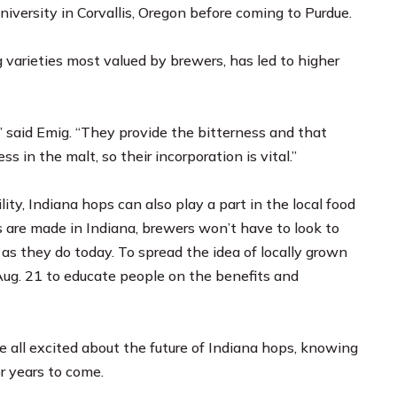
iversity in Corvallis, Oregon before coming to Purdue.
varieties most valued by brewers, has led to higher
,” said Emig. “They provide the bitterness and that
 in the malt, so their incorporation is vital.”
lity, Indiana hops can also play a part in the local food
 are made in Indiana, brewers won’t have to look to
as they do today. To spread the idea of locally grown
 Aug. 21 to educate people on the benefits and
e all excited about the future of Indiana hops, knowing
r years to come.