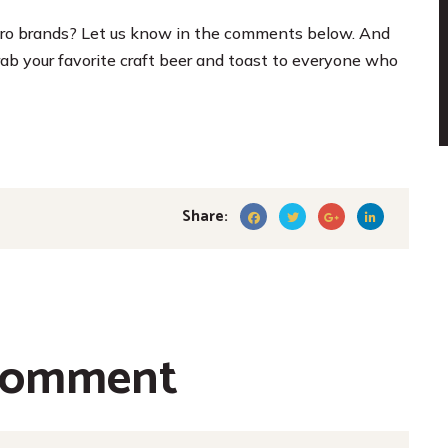
ro brands? Let us know in the comments below. And
b your favorite craft beer and toast to everyone who
Share:
comment