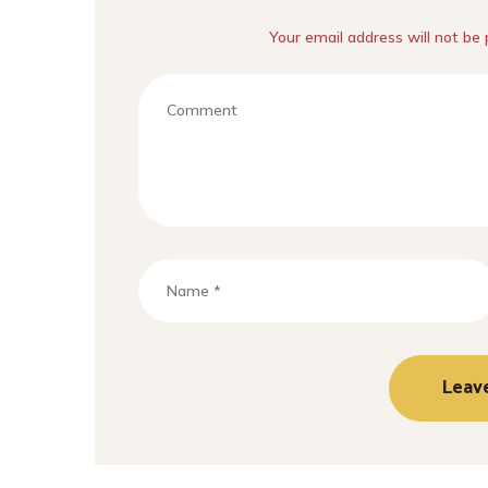
Your email address will not be 