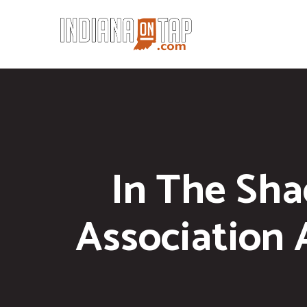
In The Sha
Association