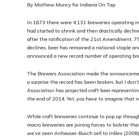
By Mathew Muncy for Indiana On Tap
In 1873 there were 4,131 breweries operating in
had started to shrink and then drastically decl
after the ratification of the 21st Amendment, 7
declines, beer has remained a national staple an
announced
a new record number of operating bre
The Brewers Association made the announcement a
a surprise the record has been broken, but I don
Association has projected craft beer representin
the end of 2014. Yet, you have to imagine that n
While craft breweries continue to pop up through
macro breweries are joining forces to bolster thei
we’ve seen Anheuser-Busch sell to InBev (2008)