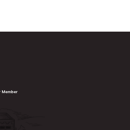
y Member