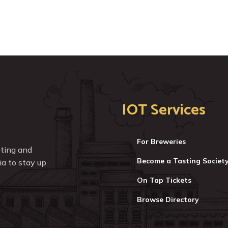
IOT Services
For Breweries
eting and
Become a Tasting Societ
a to stay up
On Tap Tickets
Browse Directory