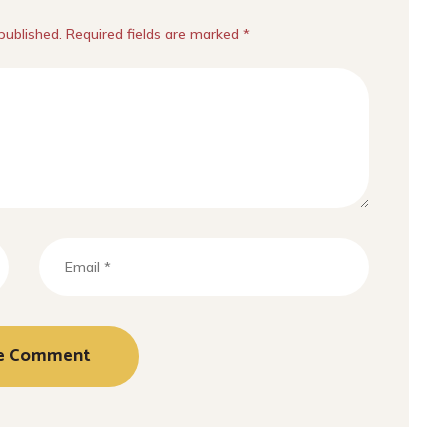
published. Required fields are marked *