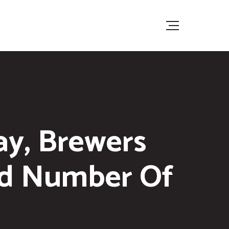
ay, Brewers
rd Number Of