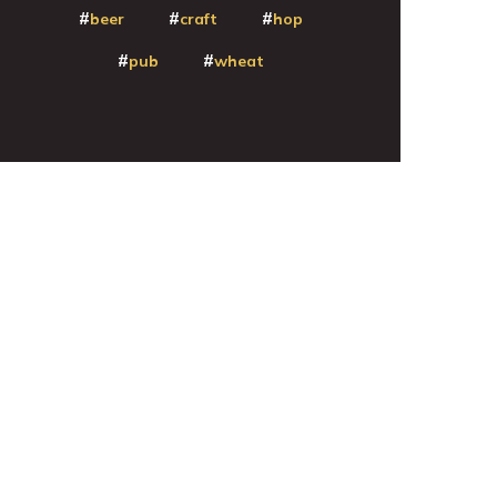
beer
craft
hop
pub
wheat