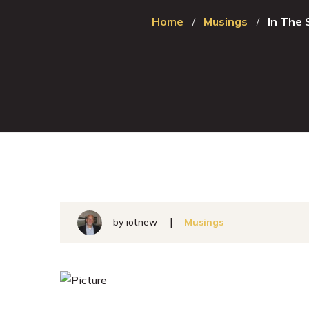
Home
Musings
In The
by
iotnew
Musings