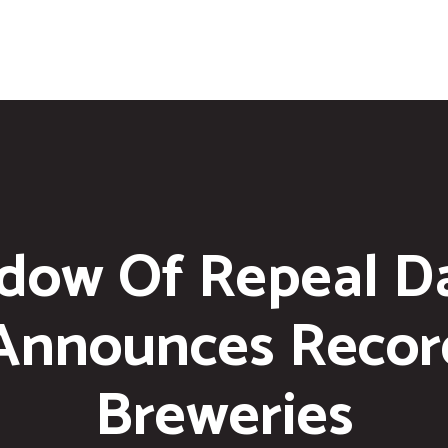
dow Of Repeal D
 Announces Reco
Breweries