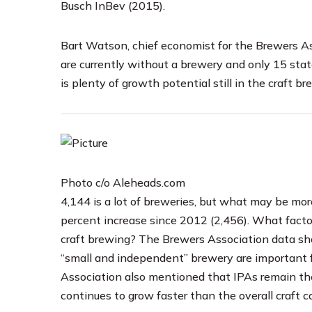
Busch InBev (2015).
Bart Watson, chief economist for the Brewers A
are currently without a brewery and only 15 sta
is plenty of growth potential still in the craft br
Photo c/o Aleheads.com
4,144 is a lot of breweries, but what may be mor
percent increase since 2012 (2,456). What factor
craft brewing? The Brewers Association data sh
“small and independent” brewery are important
Association also mentioned that IPAs remain the
continues to grow faster than the overall craft c