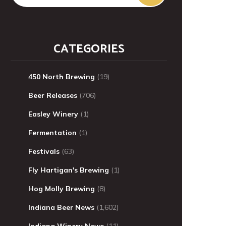
CATEGORIES
450 North Brewing
(19)
Beer Releases
(706)
Easley Winery
(1)
Fermentation
(1)
Festivals
(63)
Fly Hartigan's Brewing
(1)
Hog Molly Brewing
(8)
Indiana Beer News
(1,602)
Indiana Winery News
(11)