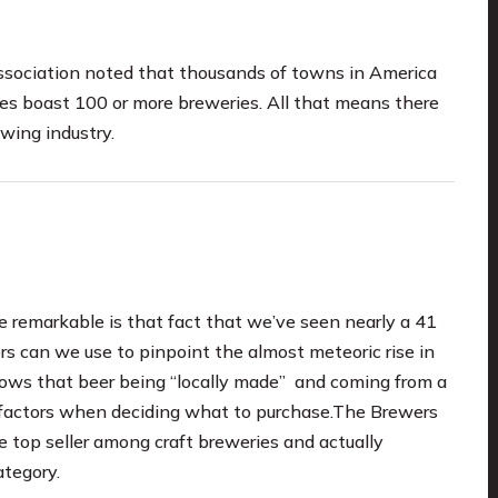
ssociation noted that thousands of towns in America
tes boast 100 or more breweries. All that means there
ewing industry.
e remarkable is that fact that we’ve seen nearly a 41
s can we use to pinpoint the almost meteoric rise in
ows that beer being “locally made” and coming from a
 factors when deciding what to purchase.The Brewers
 top seller among craft breweries and actually
ategory.