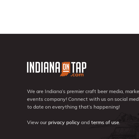
We are Indiana’s premier craft beer media, mark
events company! Connect with us on social medi
to date on everything that’s happening!
View our
privacy policy
and
terms of use
.