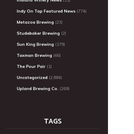
Indy On Tap Featured News
(774)
Metazoa Brewing
(23)
Studebaker Brewing
(2)
Sun King Brewing
(179)
Taxman Brewing
(66)
The Pour Pair
(1)
Uncategorized
(2,884)
Upland Brewing Co.
(269)
TAGS