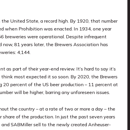
 the United State, a record high. By 1920, that number
ined when Prohibition was enacted. In 1934, one year
56 breweries were operational. Despite infrequent
d now, 81 years later, the Brewers Association
has
weries: 4,144.
s part of their year-end review. It’s hard to say it’s
’t think most expected it so soon. By 2020, the Brewers
g 20 percent of the US beer production – 11 percent at
umber will be higher, barring any unforeseen issues.
out the country – at a rate of two or more a day – the
r share of the production. In just the past seven years
 and SABMiller sell to the newly created Anheuser-