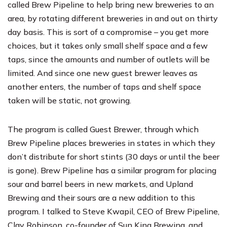
called
Brew Pipeline
to help bring new breweries to an
area, by rotating different breweries in and out on thirty
day basis. This is sort of a compromise – you get more
choices, but it takes only small shelf space and a few
taps, since the amounts and number of outlets will be
limited. And since one new guest brewer leaves as
another enters, the number of taps and shelf space
taken will be static, not growing.
The program is called
Guest Brewer
, through which
Brew Pipeline places breweries in states in which they
don’t distribute for short stints (30 days or until the beer
is gone). Brew Pipeline has a similar program for placing
sour and barrel beers in new markets, and
Upland
Brewing
and their sours are a new addition to this
program. I talked to Steve Kwapil, CEO of Brew Pipeline,
Clay Robinson, co-founder of
Sun King Brewing
, and