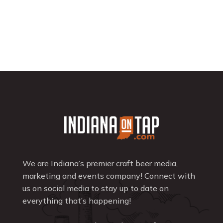
We are Indiana’s premier craft beer media,
marketing and events company! Connect with
us on social media to stay up to date on
everything that’s happening!