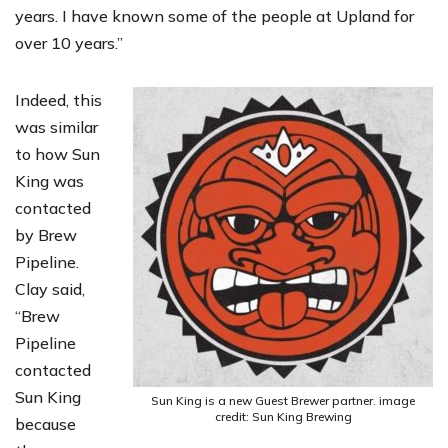
years. I have known some of the people at Upland for
over 10 years.”
Indeed, this
was similar
to how Sun
King was
contacted
by Brew
Pipeline.
Clay said,
“Brew
Pipeline
contacted
Sun King
Sun King is a new Guest Brewer partner. image
credit: Sun King Brewing
because