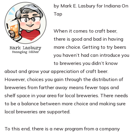
by Mark E. Lasbury for Indiana On
Tap
When it comes to craft beer,
there is good and bad in having
more choice. Getting to try beers
you haven’t had can introduce you
to breweries you didn’t know
about and grow your appreciation of craft beer.
However, choices you gain through the distribution of
breweries from farther away means fewer taps and
shelf space in your area for local breweries. There needs
to be a balance between more choice and making sure
local breweries are supported.
To this end, there is a new program from a company