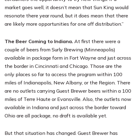
market goes well, it doesn’t mean that Sun King would
resonate there year round, but it does mean that there
are likely more opportunities for one off distribution.”
The Beer Coming to Indiana.
At first there were a
couple of beers from
Surly Brewing
(Minneapolis)
available in package form in Fort Wayne and just across
the border in Cincinnati and Chicago. Those are the
only places so far to access the program within 100
miles of Indianapolis, New Albany, or the Region. There
are no outlets carrying Guest Brewer beers within a 100
miles of Terre Haute or Evansville. Also, the outlets now
available in Indiana and just across the border toward
Ohio are all package, no draft is available yet.
But that situation has changed. Guest Brewer has