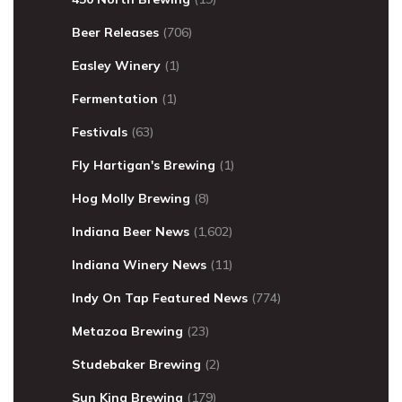
Beer Releases
(706)
Easley Winery
(1)
Fermentation
(1)
Festivals
(63)
Fly Hartigan's Brewing
(1)
Hog Molly Brewing
(8)
Indiana Beer News
(1,602)
Indiana Winery News
(11)
Indy On Tap Featured News
(774)
Metazoa Brewing
(23)
Studebaker Brewing
(2)
Sun King Brewing
(179)