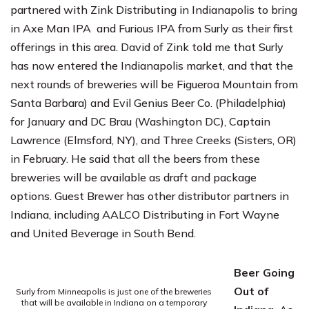
partnered with Zink Distributing in Indianapolis to bring
in Axe Man IPA and Furious IPA from Surly as their first
offerings in this area. David of Zink told me that Surly
has now entered the Indianapolis market, and that the
next rounds of breweries will be
Figueroa Mountain
from
Santa Barbara) and
Evil Genius Beer Co.
(Philadelphia)
for January and
DC Brau
(Washington DC),
Captain
Lawrence
(Elmsford, NY), and
Three Creeks
(Sisters, OR)
in February. He said that all the beers from these
breweries will be available as draft and package
options. Guest Brewer has other distributor partners in
Indiana, including
AALCO Distributing
in Fort Wayne
and
United Beverage
in South Bend.
Beer Going
Out of
Surly from Minneapolis is just one of the breweries
that will be available in Indiana on a temporary