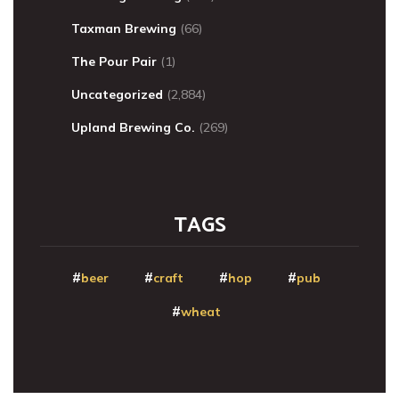
Taxman Brewing
(66)
The Pour Pair
(1)
Uncategorized
(2,884)
Upland Brewing Co.
(269)
TAGS
beer
craft
hop
pub
wheat