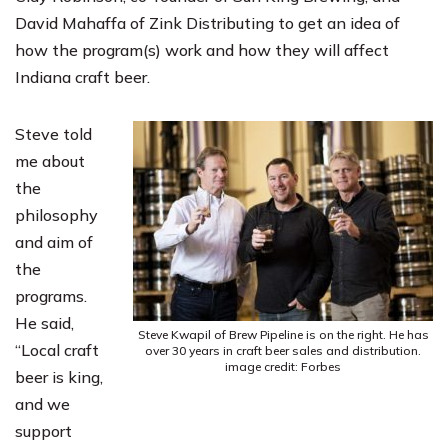
David Mahaffa of
Zink Distributing
to get an idea of
how the program(s) work and how they will affect
Indiana craft beer.
Steve told
me about
the
philosophy
and aim of
the
programs.
He said,
Steve Kwapil of Brew Pipeline is on the right. He has
“Local craft
over 30 years in craft beer sales and distribution.
image credit: Forbes
beer is king,
and we
support