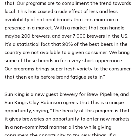
that. Our programs are to compliment the trend towards
local. This has caused a side effect of less and less
availability of national brands that can maintain a
presence in a market. With a market that can handle
maybe 200 brewers, and over 7,000 brewers in the US.
It’s a statistical fact that 90% of the best beers in the
country are not available to a given consumer. We bring
some of those brands in for a very short appearance.
Our programs brings super fresh variety to the consumer,
that then exits before brand fatigue sets in.”
Sun King is a new guest brewery for Brew Pipeline, and
Sun King’s Clay Robinson agrees that this is a unique
opportunity, saying, “The beauty of this program is that
it gives breweries an opportunity to enter new markets
in a non-committal manner, all the while giving
consumers the opportunity to try new things. If a