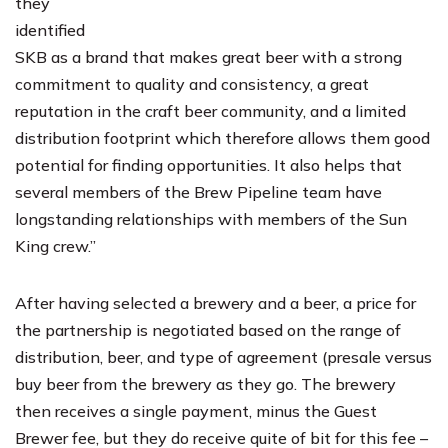
they
identified
SKB as a brand that makes great beer with a strong
commitment to quality and consistency, a great
reputation in the craft beer community, and a limited
distribution footprint which therefore allows them good
potential for finding opportunities. It also helps that
several members of the Brew Pipeline team have
longstanding relationships with members of the Sun
King crew.”
After having selected a brewery and a beer, a price for
the partnership is negotiated based on the range of
distribution, beer, and type of agreement (presale versus
buy beer from the brewery as they go. The brewery
then receives a single payment, minus the Guest
Brewer fee, but they do receive quite of bit for this fee –