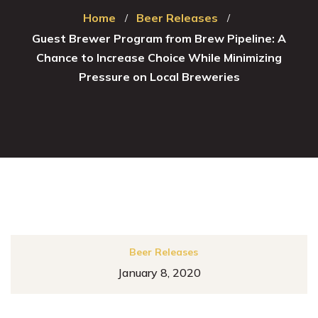
Home
Beer Releases
Guest Brewer Program from Brew Pipeline: A
Chance to Increase Choice While Minimizing
Pressure on Local Breweries
Beer Releases
January 8, 2020