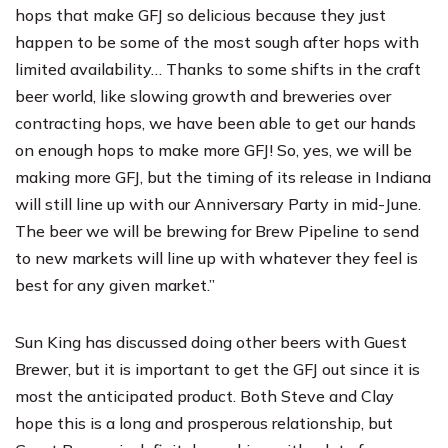
hops that make GFJ so delicious because they just
happen to be some of the most sough after hops with
limited availability… Thanks to some shifts in the craft
beer world, like slowing growth and breweries over
contracting hops, we have been able to get our hands
on enough hops to make more GFJ! So, yes, we will be
making more GFJ, but the timing of its release in Indiana
will still line up with our Anniversary Party in mid-June.
The beer we will be brewing for Brew Pipeline to send
to new markets will line up with whatever they feel is
best for any given market.”
Sun King has discussed doing other beers with Guest
Brewer, but it is important to get the GFJ out since it is
most the anticipated product. Both Steve and Clay
hope this is a long and prosperous relationship, but