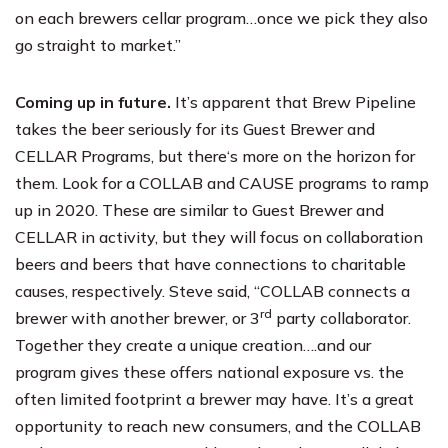
on each brewers cellar program…once we pick they also
go straight to market.”
Coming up in future.
It’s apparent that Brew Pipeline
takes the beer seriously for its Guest Brewer and
CELLAR Programs, but there‘s more on the horizon for
them. Look for a COLLAB and CAUSE programs to ramp
up in 2020. These are similar to Guest Brewer and
CELLAR in activity, but they will focus on collaboration
beers and beers that have connections to charitable
causes, respectively. Steve said, “COLLAB connects a
rd
brewer with another brewer, or 3
party collaborator.
Together they create a unique creation….and our
program gives these offers national exposure vs. the
often limited footprint a brewer may have. It’s a great
opportunity to reach new consumers, and the COLLAB