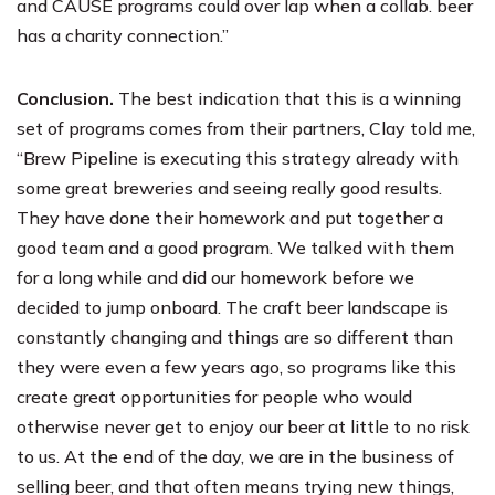
and CAUSE programs could over lap when a collab. beer
has a charity connection.”
Conclusion.
The best indication that this is a winning
set of programs comes from their partners, Clay told me,
“Brew Pipeline is executing this strategy already with
some great breweries and seeing really good results.
They have done their homework and put together a
good team and a good program. We talked with them
for a long while and did our homework before we
decided to jump onboard. The craft beer landscape is
constantly changing and things are so different than
they were even a few years ago, so programs like this
create great opportunities for people who would
otherwise never get to enjoy our beer at little to no risk
to us. At the end of the day, we are in the business of
selling beer, and that often means trying new things,