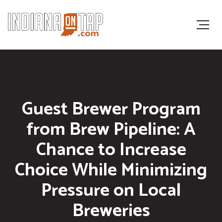
Guest Brewer Program
from Brew Pipeline: A
Chance to Increase
Choice While Minimizing
Pressure on Local
Breweries