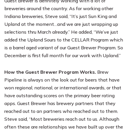
Guest Brewer is definitely working with a lot of
breweries around the country. As for working other
Indiana breweries, Steve said, “It’s just Sun King and
Upland at the moment…and we are just wrapping up
selections thru March already.” He added, “We’ve just
added the Upland Sours to the
CELLAR Program
which
is a barrel aged variant of our Guest Brewer Program. So
December is first full month for our work with Upland.”
How the Guest Brewer Program Works.
Brew
Pipeline is always on the look out for beers that have
won regional, national, or international awards, or that
have outstanding scores on the primary beer rating
apps. Guest Brewer has brewery partners that they
reached out to an partners who reached out to them.
Steve said, “Most breweries reach out to us. Although
often these are relationships we have built up over the