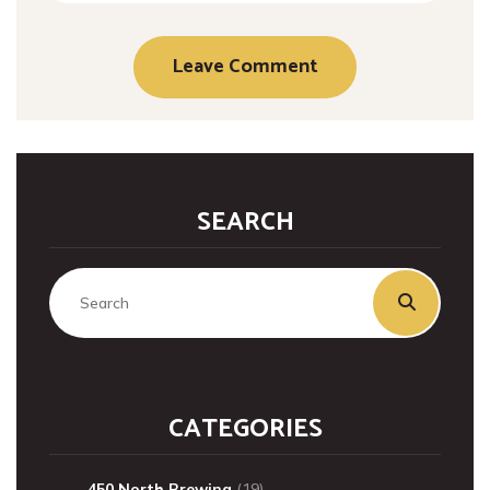
SEARCH
CATEGORIES
450 North Brewing
(19)