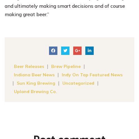
and ultimately making smart decisions and of course
making great beer.”
|
|
Beer Releases
Brew Pipeline
|
Indiana Beer News
Indy On Tap Featured News
|
|
|
Sun King Brewing
Uncategorized
Upland Brewing Co.