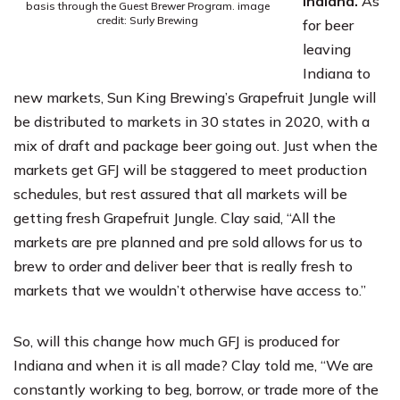
Indiana.
As
basis through the Guest Brewer Program. image
credit: Surly Brewing
for beer
leaving
Indiana to
new markets, Sun King Brewing’s Grapefruit Jungle will
be distributed to markets in 30 states in 2020, with a
mix of draft and package beer going out. Just when the
markets get GFJ will be staggered to meet production
schedules, but rest assured that all markets will be
getting fresh Grapefruit Jungle. Clay said, “All the
markets are pre planned and pre sold allows for us to
brew to order and deliver beer that is really fresh to
markets that we wouldn’t otherwise have access to.”
So, will this change how much GFJ is produced for
Indiana and when it is all made? Clay told me, “We are
constantly working to beg, borrow, or trade more of the