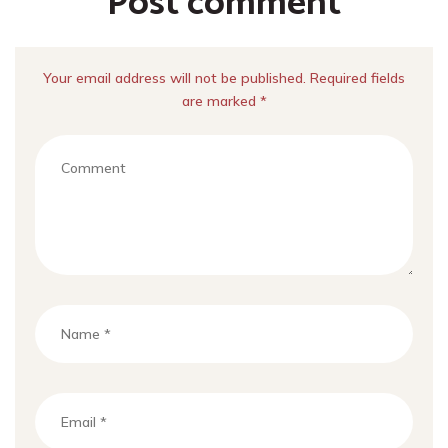
Post comment
Your email address will not be published. Required fields
are marked *