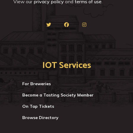
View our
privacy policy
and
terms of use
.
IOT Services
For Breweries
Become a Tasting Society Member
On Tap Tickets
Browse Directory