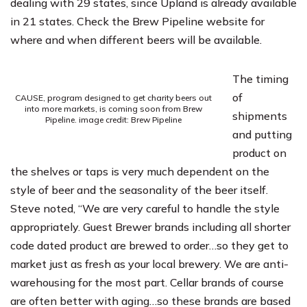
dealing with 29 states, since Upland is already available
in 21 states. Check the Brew Pipeline website for
where and when different beers will be available.
The timing
of
CAUSE, program designed to get charity beers out
into more markets, is coming soon from Brew
shipments
Pipeline. image credit: Brew Pipeline
and putting
product on
the shelves or taps is very much dependent on the
style of beer and the seasonality of the beer itself.
Steve noted, “We are very careful to handle the style
appropriately. Guest Brewer brands including all shorter
code dated product are brewed to order…so they get to
market just as fresh as your local brewery. We are anti-
warehousing for the most part. Cellar brands of course
are often better with aging…so these brands are based