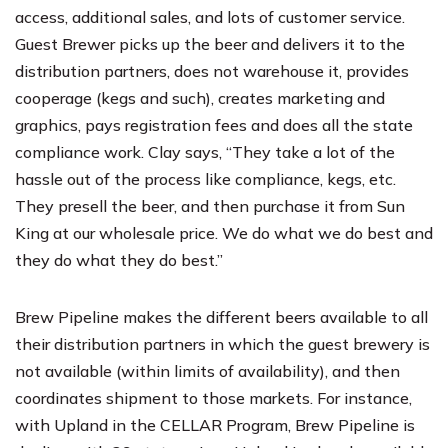
access, additional sales, and lots of customer service.
Guest Brewer picks up the beer and delivers it to the
distribution partners, does not warehouse it, provides
cooperage (kegs and such), creates marketing and
graphics, pays registration fees and does all the state
compliance work. Clay says, “They take a lot of the
hassle out of the process like compliance, kegs, etc.
They presell the beer, and then purchase it from Sun
King at our wholesale price. We do what we do best and
they do what they do best.”
Brew Pipeline makes the different beers available to all
their distribution partners in which the guest brewery is
not available (within limits of availability), and then
coordinates shipment to those markets. For instance,
with Upland in the CELLAR Program, Brew Pipeline is