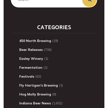
CATEGORIES
450 North Brewing
(19)
Beer Releases
(706)
Easley Winery
(1)
Fermentation
(1)
Festivals
(63)
Fly Hartigan's Brewing
(1)
Hog Molly Brewing
(8)
Indiana Beer News
(1,602)