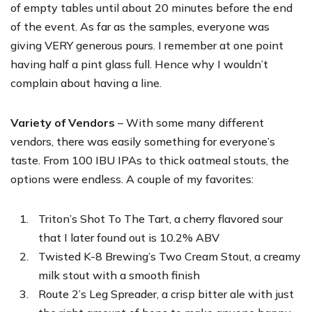
of empty tables until about 20 minutes before the end
of the event. As far as the samples, everyone was
giving VERY generous pours. I remember at one point
having half a pint glass full. Hence why I wouldn’t
complain about having a line.
Variety of Vendors
– With some many different
vendors, there was easily something for everyone’s
taste. From 100 IBU IPAs to thick oatmeal stouts, the
options were endless. A couple of my favorites:
Triton’s Shot To The Tart, a cherry flavored sour
that I later found out is 10.2% ABV
Twisted K-8 Brewing’s Two Cream Stout, a creamy
milk stout with a smooth finish
Route 2’s Leg Spreader, a crisp bitter ale with just