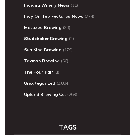
Indiana Winery News
(11)
Indy On Tap Featured News
(774)
Metazoa Brewing
(23)
Studebaker Brewing
(2)
Sun King Brewing
(179)
Taxman Brewing
(66)
The Pour Pair
(1)
Uncategorized
(2,884)
Upland Brewing Co.
(269)
TAGS