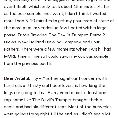
event itself, which only took about 15 minutes. As far
as the beer sample lines went, I don’t think I waited
more than 5-10 minutes to get my pour even at some of
the more popular vendors (a few I noted with a large
posse:
Triton Brewing
,
The Devil’s Trumpet
,
Route 2
Brews
, New Holland Brewing Company, and
Four
Fathers
. There were a few moments when I wish I had
MORE time in line so I could savor my copious sample
from the previous booth.
Beer Availability
– Another significant concern with
hundreds of thirsty craft beer lovers is how long the
kegs are going to last. Every vendor had at least one
tap, some like The Devil’s Trumpet brought their A
game and had six different taps. Most of the breweries
were going strong right till the end, as I didn’t see a lot