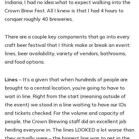
Indiana, I had no idea what to expect walking into the
Crown Brew Fest. All I knew is that I had 4 hours to
conquer roughly 40 breweries.
There are a couple key components that go into every
craft beer festival that I think make or break an event:
lines, beer availability, variety of vendors, bathrooms,
and food options.
Lines
– It’s a given that when hundreds of people are
brought to a central location, you’re going to have to
wait in line. Right from the start (meaning outside of
the event) we stood in a line waiting to have our IDs
and tickets checked. For the volume and capacity of
people, the
Crown Brewing
staff did an excellent job
herding everyone in. The lines LOOKED a lot worse than
they actually were – the biggest line was to get in the