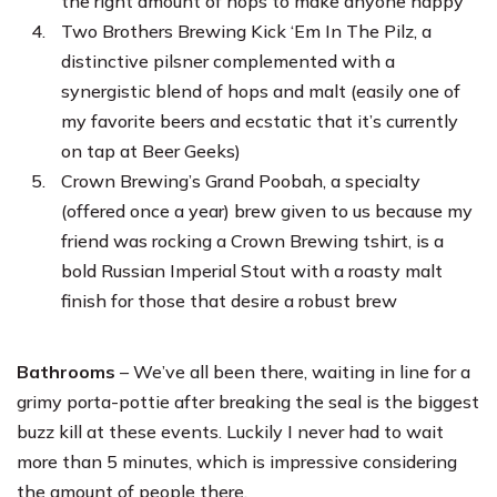
the right amount of hops to make anyone happy
Two Brothers Brewing Kick ‘Em In The Pilz, a
distinctive pilsner complemented with a
synergistic blend of hops and malt (easily one of
my favorite beers and ecstatic that it’s currently
on tap at Beer Geeks)
Crown Brewing’s Grand Poobah, a specialty
(offered once a year) brew given to us because my
friend was rocking a Crown Brewing tshirt, is a
bold Russian Imperial Stout with a roasty malt
finish for those that desire a robust brew
Bathrooms
– We’ve all been there, waiting in line for a
grimy porta-pottie after breaking the seal is the biggest
buzz kill at these events. Luckily I never had to wait
more than 5 minutes, which is impressive considering
the amount of people there.