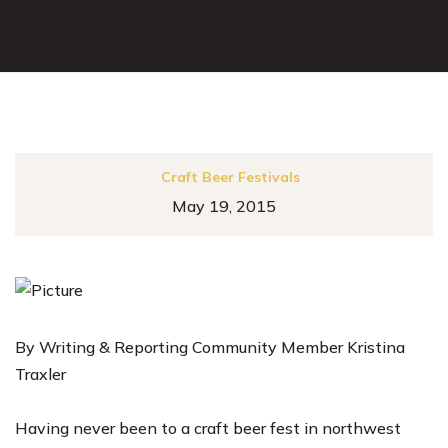
Craft Beer Festivals
May 19, 2015
By Writing & Reporting Community Member Kristina
Traxler
Having never been to a craft beer fest in northwest