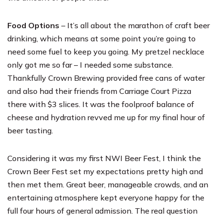
Food Options
– It’s all about the marathon of craft beer
drinking, which means at some point you’re going to
need some fuel to keep you going. My pretzel necklace
only got me so far – I needed some substance.
Thankfully Crown Brewing provided free cans of water
and also had their friends from Carriage Court Pizza
there with $3 slices. It was the foolproof balance of
cheese and hydration revved me up for my final hour of
beer tasting.
Considering it was my first NWI Beer Fest, I think the
Crown Beer Fest set my expectations pretty high and
then met them. Great beer, manageable crowds, and an
entertaining atmosphere kept everyone happy for the
full four hours of general admission. The real question