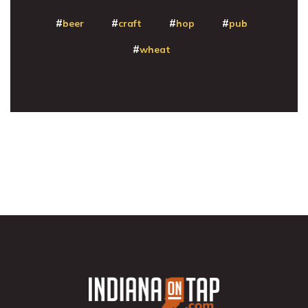
beer
craft
hop
pub
wheat