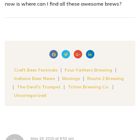
now is where can I find all these awesome brews?
|
|
Craft Beer Festivals
Four Fathers Brewing
|
|
Indiana Beer News
Musings
Route 2 Brewing
|
|
|
The Devil's Trumpet
Triton Brewing Co.
Uncategorized
May 19, 2015
at
8:53 am