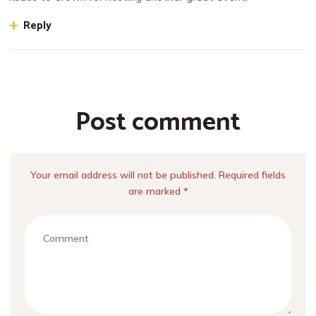
Reply
Post comment
Your email address will not be published. Required fields
are marked *