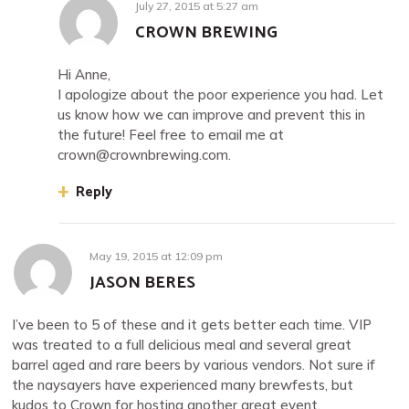
July 27, 2015
at
5:27 am
CROWN BREWING
Hi Anne,
I apologize about the poor experience you had. Let
us know how we can improve and prevent this in
the future! Feel free to email me at
crown@crownbrewing.com
.
Reply
May 19, 2015
at
12:09 pm
JASON BERES
I’ve been to 5 of these and it gets better each time. VIP
was treated to a full delicious meal and several great
barrel aged and rare beers by various vendors. Not sure if
the naysayers have experienced many brewfests, but
kudos to Crown for hosting another great event.