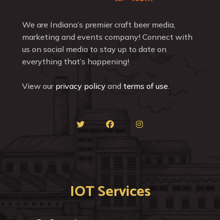
We are Indiana’s premier craft beer media,
marketing and events company! Connect with
us on social media to stay up to date on
everything that’s happening!
View our
privacy policy
and
terms of use
.
IOT Services