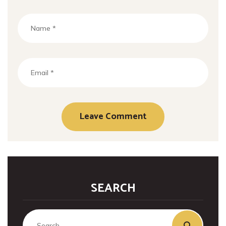
SEARCH