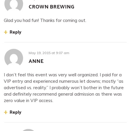
CROWN BREWING
Glad you had fun! Thanks for coming out.
Reply
May 19, 2015
at
9:07 am
ANNE
I don’t feel this event was very well organized. I paid for a
VIP entry and experienced numerous let downs; mostly “as
advertised vs. reality.” I probably won’t bother in the future
and definitely recommend general admission as there was
zero value in VIP access.
Reply