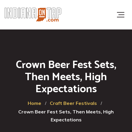
Crown Beer Fest Sets,
Then Meets, High
Expectations
Home
Craft Beer Festivals
Crown Beer Fest Sets, Then Meets, High
Expectations