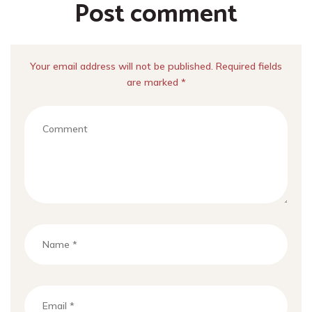
Post comment
Your email address will not be published. Required fields
are marked *