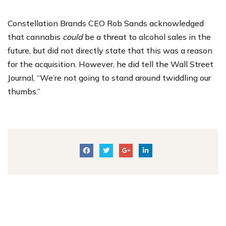
Constellation Brands CEO Rob Sands acknowledged
that cannabis
could
be a threat to alcohol sales in the
future, but did not directly state that this was a reason
for the acquisition. However, he did tell the Wall Street
Journal, “We’re not going to stand around twiddling our
thumbs.”