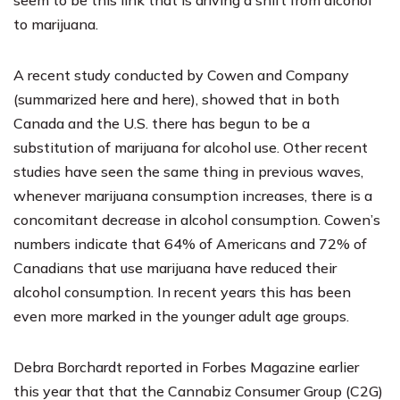
to marijuana.
A recent study conducted by Cowen and Company
(summarized
here
and
here
), showed that in both
Canada and the U.S. there has begun to be a
substitution of marijuana for alcohol use. Other recent
studies have seen the same thing in previous waves,
whenever marijuana consumption increases, there is a
concomitant decrease in alcohol consumption. Cowen’s
numbers indicate that 64% of Americans and 72% of
Canadians that use marijuana have reduced their
alcohol consumption. In recent years this has been
even more marked in the younger adult age groups.
Debra Borchardt
reported in
Forbes Magazine
earlier
this year that that the Cannabiz Consumer Group (C2G)