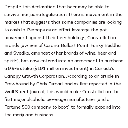
Despite this declaration that beer may be able to
survive marijuana legalization, there is movement in the
market that suggests that some companies are looking
to cash in. Perhaps as an effort leverage the pot
movement against their beer holdings, Constellation
Brands (owners of Corona, Ballast Point, Funky Buddha,
and Svedka, amongst other brands of wine, beer and
spirits), has now entered into an agreement to purchase
a 9.9% stake ($191 million investment) in Canada’s
Canopy Growth Corporation. According to an
article in
Brewbound
by
Chris Furnari
, and as first reported in the
Wall Street Journal
, this would make Constellation the
first major alcoholic beverage manufacturer (and a
Fortune 500 company to boot) to formally expand into
the marijuana business.