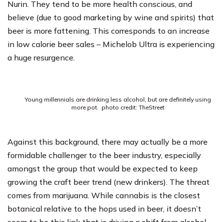
Nurin
. They tend to be more health conscious, and
believe (due to good marketing by wine and spirits) that
beer is more fattening. This corresponds to an increase
in low calorie beer sales – Michelob Ultra is experiencing
a huge resurgence.
Young millennials are drinking less alcohol, but are definitely using
more pot. photo credit: TheStreet
Against this background, there may actually be a more
formidable challenger to the beer industry, especially
amongst the group that would be expected to keep
growing the craft beer trend (new drinkers). The threat
comes from marijuana. While cannabis is the closest
botanical relative to the hops used in beer, it doesn’t
seem to be this link that is driving a shift from alcohol