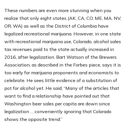
These numbers are even more stunning when you
realize that only eight states (AK, CA, CO, ME, MA, NV,
OR, WA) as well as the District of Columbia have
legalized recreational marijuana. However, in one state
with recreational marijuana use, Colorado, alcohol sales
tax revenues paid to the state actually increased in
2016, after legalization. Bart Watson of the Brewers
Association, as described in the Forbes piece, says it is
too early for marijuana proponents and economists to
celebrate. He sees little evidence of a substitution of
pot for alcohol yet. He said, “Many of the articles that
want to find a relationship have pointed out that
Washington beer sales per capita are down since
legalization … conveniently ignoring that Colorado
shows the opposite trend.”