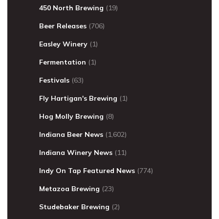
450 North Brewing
(19)
Beer Releases
(706)
Easley Winery
(1)
Fermentation
(1)
Festivals
(63)
Fly Hartigan's Brewing
(1)
Hog Molly Brewing
(8)
Indiana Beer News
(1,602)
Indiana Winery News
(11)
Indy On Tap Featured News
(774)
Metazoa Brewing
(23)
Studebaker Brewing
(2)