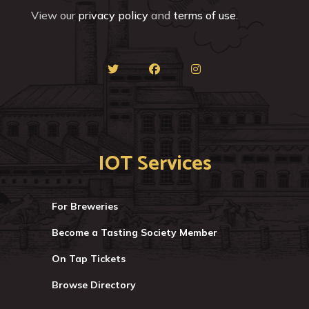
View our
privacy policy
and
terms of use
.
IOT Services
For Breweries
Become a Tasting Society Member
On Tap Tickets
Browse Directory