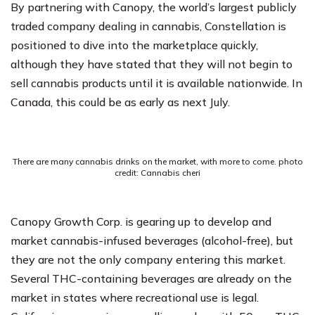
By partnering with Canopy, the world’s largest publicly
traded company dealing in cannabis, Constellation is
positioned to dive into the marketplace quickly,
although they have stated that they will not begin to
sell cannabis products until it is available nationwide. In
Canada, this could be as early as next July.
There are many cannabis drinks on the market, with more to come. photo
credit: Cannabis cheri
Canopy Growth Corp. is gearing up to develop and
market cannabis-infused beverages (alcohol-free), but
they are not the only company entering this market.
Several THC-containing beverages are already on the
market in states where recreational use is legal.