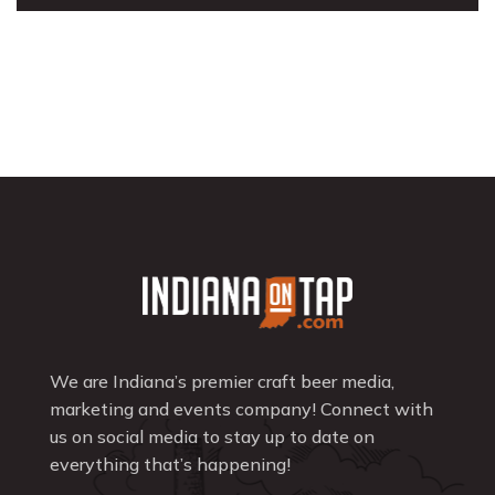
We are Indiana’s premier craft beer media,
marketing and events company! Connect with
us on social media to stay up to date on
everything that’s happening!