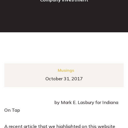
Musings
October 31, 2017
by Mark E. Lasbury for Indiana
On Tap
A
recent article that we highlighted on this website