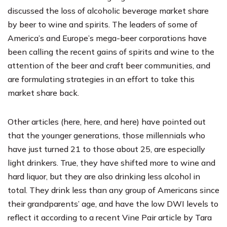
discussed the loss of alcoholic beverage market share
by beer to wine and spirits. The leaders of some of
America’s and Europe’s mega-beer corporations have
been calling the recent gains of spirits and wine to the
attention of the beer and craft beer communities, and
are formulating strategies in an effort to take this
market share back.
Other articles (
here
,
here
, and
here
) have pointed out
that the younger generations, those millennials who
have just turned 21 to those about 25, are especially
light drinkers. True, they have shifted more to wine and
hard liquor, but they are also drinking less alcohol in
total. They drink less than any group of Americans since
their grandparents’ age, and have the low DWI levels to
reflect it according to a recent
Vine Pair article
by
Tara