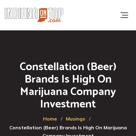
Constellation (Beer)
Brands Is High On
Marijuana Company
Investment
Home
Musings
Constellation (Beer) Brands Is High On Marijuana
Company Investment