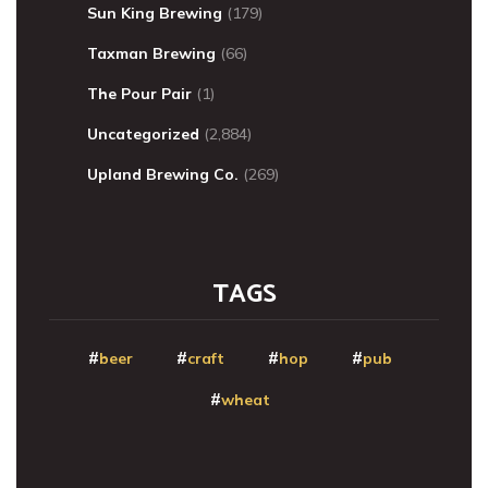
Sun King Brewing
(179)
Taxman Brewing
(66)
The Pour Pair
(1)
Uncategorized
(2,884)
Upland Brewing Co.
(269)
TAGS
beer
craft
hop
pub
wheat