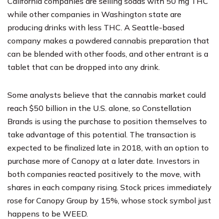
California companies are selling sodas with 50 mg THC
while other companies in Washington state are
producing drinks with less THC. A Seattle-based
company makes a powdered cannabis preparation that
can be blended with other foods, and other entrant is a
tablet that can be dropped into any drink.
Some analysts believe that the cannabis market could
reach $50 billion in the U.S. alone, so Constellation
Brands is using the purchase to position themselves to
take advantage of this potential. The transaction is
expected to be finalized late in 2018, with an option to
purchase more of Canopy at a later date. Investors in
both companies reacted positively to the move, with
shares in each company rising. Stock prices immediately
rose for Canopy Group by 15%, whose stock symbol just
happens to be WEED.