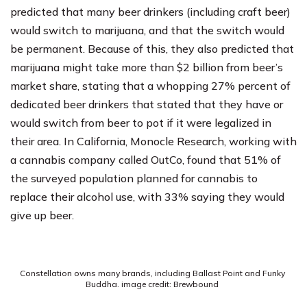
predicted that many beer drinkers (including craft beer)
would switch to marijuana, and that the switch would
be permanent. Because of this, they also predicted that
marijuana might take more than $2 billion from beer’s
market share, stating that a whopping 27% percent of
dedicated beer drinkers that stated that they have or
would switch from beer to pot if it were legalized in
their area. In California, Monocle Research, working with
a cannabis company called OutCo, found that 51% of
the surveyed population planned for cannabis to
replace their alcohol use, with 33% saying they would
give up beer.
Constellation owns many brands, including Ballast Point and Funky
Buddha. image credit: Brewbound