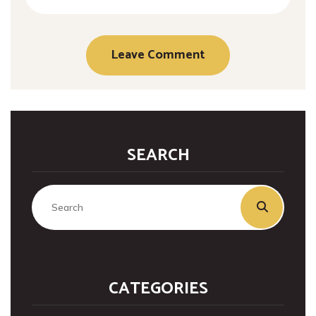
SEARCH
CATEGORIES