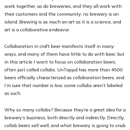
work together, as do breweries, and they all work with
their customers and the community; no brewery is an
island. Brewing is as much an art as it is a science, and
art is a collaborative endeavor.
Collaboration in craft beer manifests itself in many
ways, and many of them have little to do with beer, but
in this article I want to focus on collaboration beers,
often just called collabs. UnTappd has more than 4500
beers officially characterized as collaboration beers, and
I’m sure that number is low, some collabs aren’t labeled
as such.
Why so many collabs? Because they’re a great idea for a
brewery’s business, both directly and indirectly. Directly,
collab beers sell well, and what brewery is going to snub