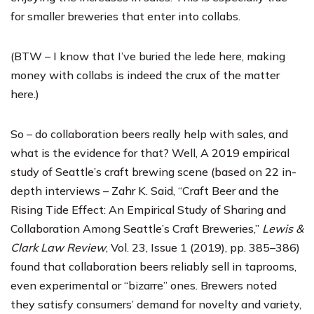
for smaller breweries that enter into collabs.
(BTW – I know that I’ve buried the lede here, making
money with collabs is indeed the crux of the matter
here.)
So – do collaboration beers really help with sales, and
what is the evidence for that? Well, A 2019 empirical
study of Seattle’s craft brewing scene (based on 22 in-
depth interviews – Zahr K. Said, “Craft Beer and the
Rising Tide Effect: An Empirical Study of Sharing and
Collaboration Among Seattle’s Craft Breweries,”
Lewis &
Clark Law Review
, Vol. 23, Issue 1 (2019), pp. 385–386)
found that collaboration beers reliably sell in taprooms,
even experimental or “bizarre” ones. Brewers noted
they satisfy consumers’ demand for novelty and variety,