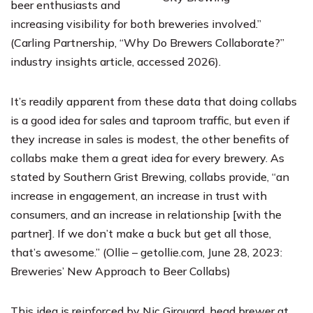
beer enthusiasts and
increasing visibility for both breweries involved.”
(Carling Partnership, “Why Do Brewers Collaborate?”
industry insights article, accessed 2026).
It’s readily apparent from these data that doing collabs
is a good idea for sales and taproom traffic, but even if
they increase in sales is modest, the other benefits of
collabs make them a great idea for every brewery. As
stated by
Southern Grist Brewing
, collabs provide, “an
increase in engagement, an increase in trust with
consumers, and an increase in relationship [with the
partner]. If we don’t make a buck but get all those,
that’s awesome.” (Ollie – getollie.com, June 28, 2023:
Breweries’ New Approach to Beer Collabs)
This idea is reinforced by Nic Girouard, head brewer at