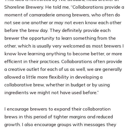
Shoreline Brewery. He told me, “Collaborations provide a
moment of camaraderie among brewers, who often do
not see one another or may not even know each other
before the brew day. They definitely provide each
brewer the opportunity to learn something from the
other, which is usually very welcomed as most brewers I
know love learning anything to become better, or more
efficient in their practices. Collaborations often provide
a creative outlet for each of us as well, we are generally
allowed a little more flexibility in developing a
collaborative brew, whether in budget or by using
ingredients we might not have used before.”
I encourage brewers to expand their collaboration
brews in this period of tighter margins and reduced
growth. I also encourage groups with messages they