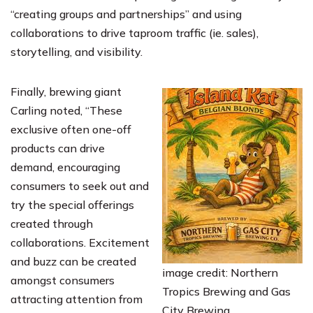
“creating groups and partnerships” and using
collaborations to drive taproom traffic (ie. sales),
storytelling, and visibility.
Finally, brewing giant
Carling noted, “These
exclusive often one-off
products can drive
demand, encouraging
consumers to seek out and
try the special offerings
created through
collaborations. Excitement
and buzz can be created
image credit: Northern
amongst consumers
Tropics Brewing and Gas
attracting attention from
City Brewing