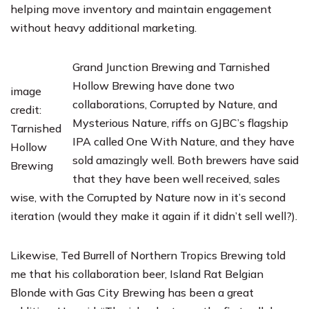
helping move inventory and maintain engagement
without heavy additional marketing.
Grand Junction Brewing
and
Tarnished
Hollow Brewing
have done two
image
collaborations, Corrupted by Nature, and
credit:
Mysterious Nature, riffs on GJBC’s flagship
Tarnished
IPA called One With Nature, and they have
Hollow
sold amazingly well. Both brewers have said
Brewing
that they have been well received, sales
wise, with the Corrupted by Nature now in it’s second
iteration (would they make it again if it didn’t sell well?).
Likewise, Ted Burrell of
Northern Tropics Brewing
told
me that his collaboration beer, Island Rat Belgian
Blonde with
Gas City Brewing
has been a great