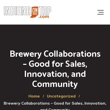
Brewery Collaborations
– Good for Sales,
Innovation, and
Community
Home
Uncategorized
Brewery Collaborations – Good for Sales, Innovation,
and Community