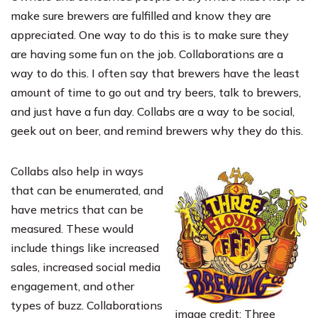
make sure brewers are fulfilled and know they are
appreciated. One way to do this is to make sure they
are having some fun on the job. Collaborations are a
way to do this. I often say that brewers have the least
amount of time to go out and try beers, talk to brewers,
and just have a fun day. Collabs are a way to be social,
geek out on beer, and remind brewers why they do this.
Collabs also help in ways
that can be enumerated, and
have metrics that can be
measured. These would
include things like increased
sales, increased social media
engagement, and other
types of buzz. Collaborations
image credit: Three