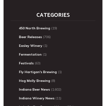
CATEGORIES
450 North Brewing
(19)
Beer Releases
(706)
Easley Winery
(1)
Fermentation
(1)
Festivals
(63)
Fly Hartigan's Brewing
(1)
Hog Molly Brewing
(8)
Indiana Beer News
(1,602)
Indiana Winery News
(11)