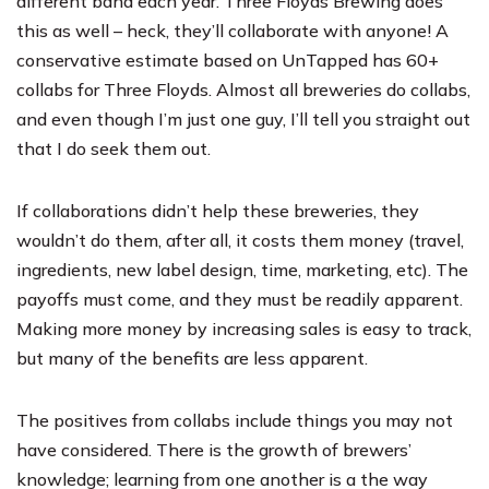
different band each year.
Three Floyds Brewing
does
this as well – heck, they’ll collaborate with anyone! A
conservative estimate based on UnTapped has 60+
collabs for Three Floyds. Almost all breweries do collabs,
and even though I’m just one guy, I’ll tell you straight out
that I do seek them out.
If collaborations didn’t help these breweries, they
wouldn’t do them, after all, it costs them money (travel,
ingredients, new label design, time, marketing, etc). The
payoffs must come, and they must be readily apparent.
Making more money by increasing sales is easy to track,
but many of the benefits are less apparent.
The positives from collabs include things you may not
have considered. There is the growth of brewers’
knowledge; learning from one another is a the way