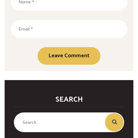
SEARCH