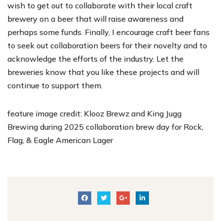
wish to get out to collaborate with their local craft
brewery on a beer that will raise awareness and
perhaps some funds. Finally, I encourage craft beer fans
to seek out collaboration beers for their novelty and to
acknowledge the efforts of the industry. Let the
breweries know that you like these projects and will
continue to support them.
feature image credit:
Klooz Brewz
and
King Jugg
Brewing
during 2025 collaboration brew day for Rock,
Flag, & Eagle American Lager