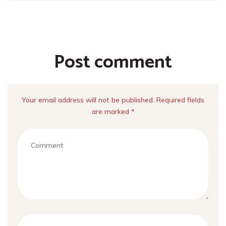
Post comment
Your email address will not be published. Required fields
are marked *