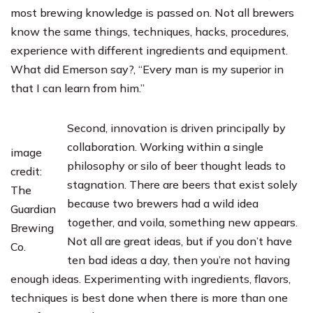
most brewing knowledge is passed on. Not all brewers
know the same things, techniques, hacks, procedures,
experience with different ingredients and equipment.
What did Emerson say?, “Every man is my superior in
that I can learn from him.”
Second, innovation is driven principally by
collaboration. Working within a single
image
philosophy or silo of beer thought leads to
credit:
stagnation. There are beers that exist solely
The
because two brewers had a wild idea
Guardian
together, and voila, something new appears.
Brewing
Not all are great ideas, but if you don’t have
Co.
ten bad ideas a day, then you’re not having
enough ideas. Experimenting with ingredients, flavors,
techniques is best done when there is more than one