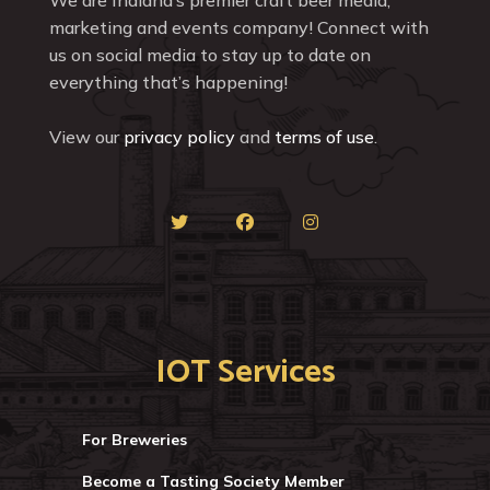
marketing and events company! Connect with
us on social media to stay up to date on
everything that’s happening!
View our
privacy policy
and
terms of use
.
IOT Services
For Breweries
Become a Tasting Society Member