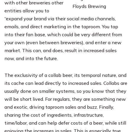
with other breweries other
Floyds Brewing
entities allow you to
“expand your brand via their social media channels,
emails, and direct marketing in the taproom. You tap
into their fan base, which could be very different from
your own (even between breweries), and enter a new
market. This can, and does, result in increased sales
now, and into the future.
The exclusivity of a collab beer, its temporal nature, and
its cache can lead directly to increased sales. Collabs are
usually done on smaller systems, so you know that they
will be short lived. For regulars, they are something new
and exotic, driving taproom sales and buzz. Finally,
sharing the cost of ingredients, infrastructure,
time/labor, and can help defer costs of a beer, while still
enjoying the increases in sales. This is especially true