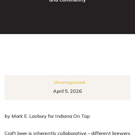
Uncategorized
April 5, 2026
by Mark E. Lasbury for Indiana On Tap
Craft beer is inherently collaborative – different brewers