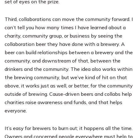
set of eyes on the prize.
Third, collaborations can move the community forward. I
can’t tell you how many times I have learned about a
charity, community group, or business by seeing the
collaboration beer they have done with a brewery. A
beer can build relationships between a brewery and the
community, and downstream of that, between the
drinkers and the community. The idea also works within
the brewing community, but we’ve kind of hit on that
above, it works just as well, or better, for the community
outside of brewing. Cause-driven beers and collabs help
charities raise awareness and funds, and that helps
everyone.
It’s easy for brewers to burn out; it happens all the time.
Owners and concerned people everywhere must help to