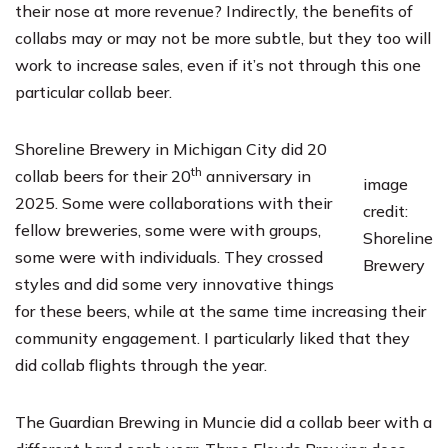
their nose at more revenue? Indirectly, the benefits of
collabs may or may not be more subtle, but they too will
work to increase sales, even if it’s not through this one
particular collab beer.
Shoreline Brewery
in Michigan City did 20
th
collab beers for their 20
anniversary in
image
2025. Some were collaborations with their
credit:
fellow breweries, some were with groups,
Shoreline
some were with individuals. They crossed
Brewery
styles and did some very innovative things
for these beers, while at the same time increasing their
community engagement. I particularly liked that they
did collab flights through the year.
The Guardian Brewing
in Muncie did a collab beer with a