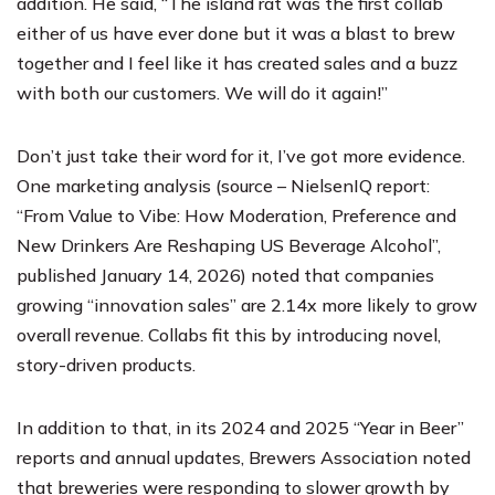
addition. He said, “The island rat was the first collab
either of us have ever done but it was a blast to brew
together and I feel like it has created sales and a buzz
with both our customers. We will do it again!”
Don’t just take their word for it, I’ve got more evidence.
One marketing analysis (source – NielsenIQ report:
“From Value to Vibe: How Moderation, Preference and
New Drinkers Are Reshaping US Beverage Alcohol”,
published January 14, 2026) noted that companies
growing “innovation sales” are 2.14x more likely to grow
overall revenue. Collabs fit this by introducing novel,
story-driven products.
In addition to that, in its 2024 and 2025 “Year in Beer”
reports and annual updates, Brewers Association noted
that breweries were responding to slower growth by