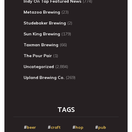
Indy On Tap Featured News
(774)
Metazoa Brewing
(23)
Studebaker Brewing
(2)
Sun King Brewing
(179)
Taxman Brewing
(66)
The Pour Pair
(1)
Uncategorized
(2,884)
Upland Brewing Co.
(269)
TAGS
beer
craft
hop
pub