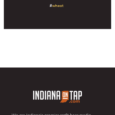
wheat
We are Indiana’s premier craft beer media,