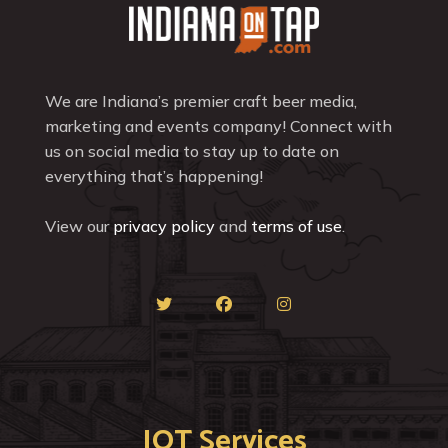
We are Indiana’s premier craft beer media,
marketing and events company! Connect with
us on social media to stay up to date on
everything that’s happening!
View our
privacy policy
and
terms of use
.
IOT Services