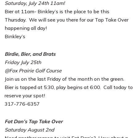
Saturday, July 24th 11am!
Bier at 11am- Binkley’s is the place to be this
Thursday. We will see you there for our Tap Take Over
happening all day!
Binkley’s
Birdie, Bier, and Brats
Friday July 25th
@Fox Prairie Golf Course
Join us on the last Friday of the month on the green.
Bier is tapped at 5:30, play begins at 6:00. Call today to
reserve your spot!
317-776-6357
Fat Dan’s Tap Take Over
Saturday August 2nd