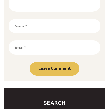
SEARCH