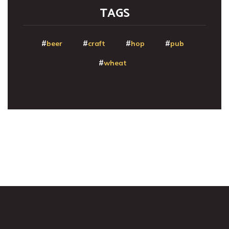
TAGS
beer
craft
hop
pub
wheat