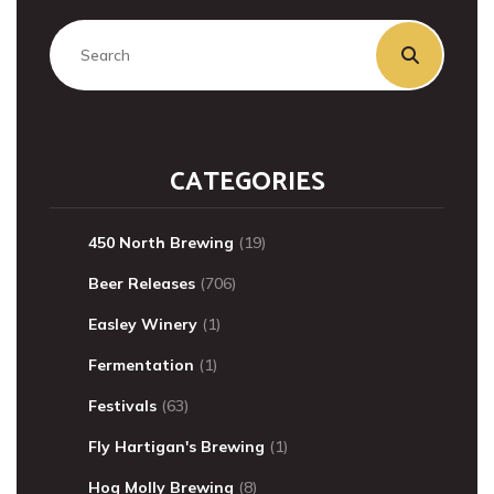
CATEGORIES
450 North Brewing
(19)
Beer Releases
(706)
Easley Winery
(1)
Fermentation
(1)
Festivals
(63)
Fly Hartigan's Brewing
(1)
Hog Molly Brewing
(8)