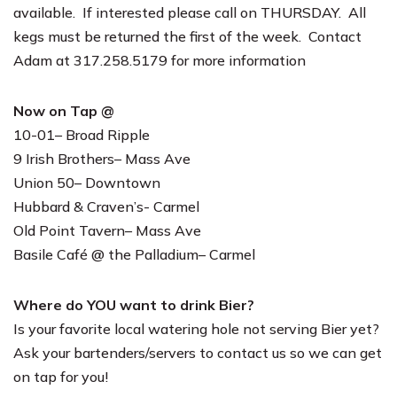
available. If interested please call on THURSDAY. All
kegs must be returned the first of the week. Contact
Adam at
317.258.5179
for more information
Now on Tap @
10-01
– Broad Ripple
9 Irish Brothers
– Mass Ave
Union 50
– Downtown
Hubbard & Craven’s- Carmel
Old Point Tavern
– Mass Ave
Basile Café @ the Palladium
– Carmel
Where do YOU want to drink Bier?
Is your favorite local watering hole not serving Bier yet?
Ask your bartenders/servers to contact us so we can get
on tap for you!