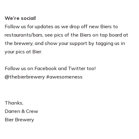
We’re social!
Follow us for updates as we drop off new Biers to
restaurants/bars, see pics of the Biers on tap board at
the brewery, and show your support by tagging us in
your pics at Bier.
Follow us on Facebook and Twitter too!
@thebierbrewery #awesomeness
Thanks,
Darren & Crew
Bier Brewery