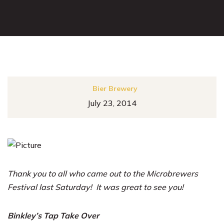
Bier Brewery
July 23, 2014
Thank you to all who came out to the Microbrewers
Festival last Saturday! It was great to see you!
Binkley’s Tap Take Over