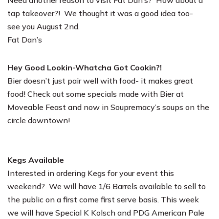
Need another reason to visit Fat Dan’s? How about a
tap takeover?! We thought it was a good idea too-
see you August 2nd.
Fat Dan’s
Hey Good Lookin-Whatcha Got Cookin?!
Bier doesn’t just pair well with food- it makes great
food! Check out some specials made with Bier at
Moveable Feast
and now in
Soupremacy’s
soups on the
circle downtown!
Kegs Available
Interested in ordering Kegs for your event this
weekend? We will have 1/6 Barrels available to sell to
the public on a first come first serve basis. This week
we will have Special K Kolsch and PDG American Pale