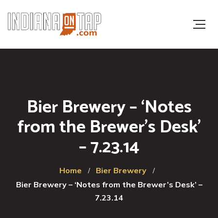
Bier Brewery – ‘Notes
from the Brewer’s Desk’
– 7.23.14
Home
Bier Brewery
Bier Brewery – ‘Notes from the Brewer’s Desk’ –
7.23.14