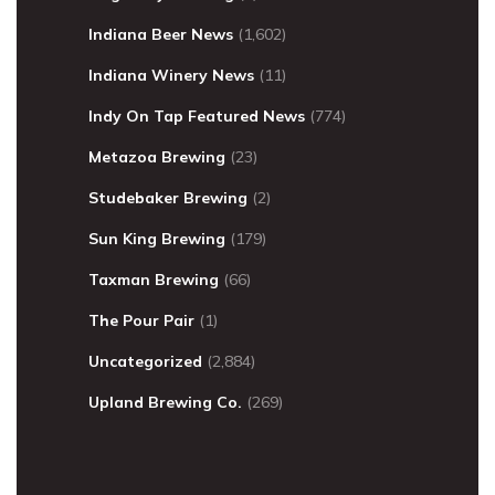
Indiana Beer News
(1,602)
Indiana Winery News
(11)
Indy On Tap Featured News
(774)
Metazoa Brewing
(23)
Studebaker Brewing
(2)
Sun King Brewing
(179)
Taxman Brewing
(66)
The Pour Pair
(1)
Uncategorized
(2,884)
Upland Brewing Co.
(269)