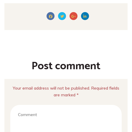
Post comment
Your email address will not be published. Required fields
are marked *