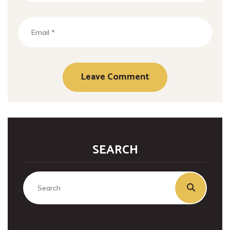
SEARCH