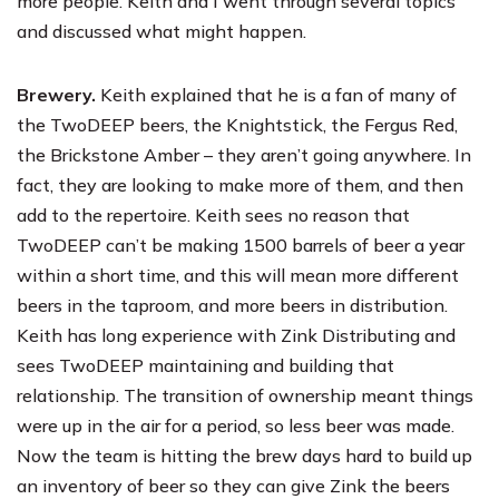
more people. Keith and I went through several topics
and discussed what might happen.
Brewery.
Keith explained that he is a fan of many of
the TwoDEEP beers, the Knightstick, the Fergus Red,
the Brickstone Amber – they aren’t going anywhere. In
fact, they are looking to make more of them, and then
add to the repertoire. Keith sees no reason that
TwoDEEP can’t be making 1500 barrels of beer a year
within a short time, and this will mean more different
beers in the taproom, and more beers in distribution.
Keith has long experience with
Zink Distributing
and
sees TwoDEEP maintaining and building that
relationship. The transition of ownership meant things
were up in the air for a period, so less beer was made.
Now the team is hitting the brew days hard to build up
an inventory of beer so they can give Zink the beers