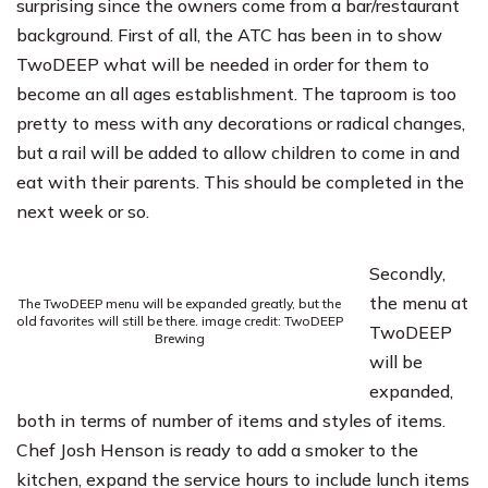
surprising since the owners come from a bar/restaurant
background. First of all, the ATC has been in to show
TwoDEEP what will be needed in order for them to
become an all ages establishment. The taproom is too
pretty to mess with any decorations or radical changes,
but a rail will be added to allow children to come in and
eat with their parents. This should be completed in the
next week or so.
Secondly,
the menu at
The TwoDEEP menu will be expanded greatly, but the
old favorites will still be there. image credit: TwoDEEP
TwoDEEP
Brewing
will be
expanded,
both in terms of number of items and styles of items.
Chef Josh Henson is ready to add a smoker to the
kitchen, expand the service hours to include lunch items