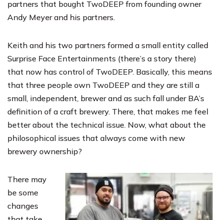
partners that bought TwoDEEP from founding owner
Andy Meyer and his partners.
Keith and his two partners formed a small entity called
Surprise Face Entertainments (there’s a story there)
that now has control of TwoDEEP. Basically, this means
that three people own TwoDEEP and they are still a
small, independent, brewer and as such fall under BA’s
definition of a craft brewery. There, that makes me feel
better about the technical issue. Now, what about the
philosophical issues that always come with new
brewery ownership?
There may
be some
changes
that take