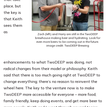
place, but
the key is
that Keith
sees them
as
Zach (left) and Harry are still in the TwoDEEP
brewhouse making beer and hydrating. Look for
even more beers to be coming out in the future.
image credit: TwoDEEP Brewing
enhancements to what TwoDEEP was doing, not
radical changes from their model or philosophy. Keith
said that there is too much going right at TwoDEEP to
change everything; there’s no reason to reinvent the
wheel here. The key to the venture now is to make
TwoDEEP more accessible for everyone – more food,
family friendly, keep doing events, and get more beer to