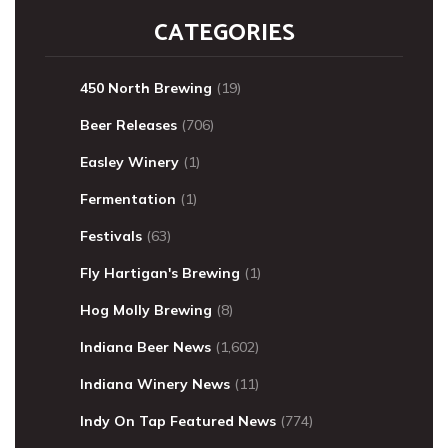
CATEGORIES
450 North Brewing
(19)
Beer Releases
(706)
Easley Winery
(1)
Fermentation
(1)
Festivals
(63)
Fly Hartigan's Brewing
(1)
Hog Molly Brewing
(8)
Indiana Beer News
(1,602)
Indiana Winery News
(11)
Indy On Tap Featured News
(774)