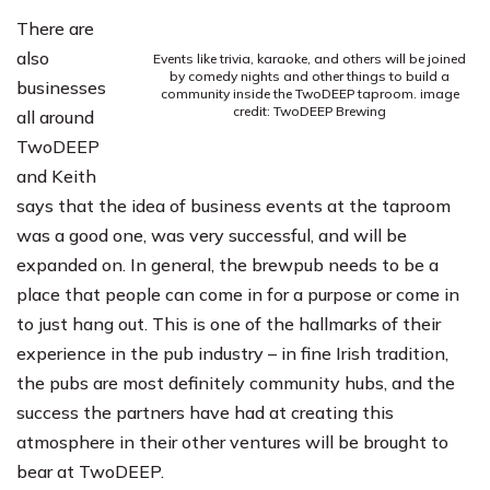
There are
also
Events like trivia, karaoke, and others will be joined
by comedy nights and other things to build a
businesses
community inside the TwoDEEP taproom. image
credit: TwoDEEP Brewing
all around
TwoDEEP
and Keith
says that the idea of business events at the taproom
was a good one, was very successful, and will be
expanded on. In general, the brewpub needs to be a
place that people can come in for a purpose or come in
to just hang out. This is one of the hallmarks of their
experience in the pub industry – in fine Irish tradition,
the pubs are most definitely community hubs, and the
success the partners have had at creating this
atmosphere in their other ventures will be brought to
bear at TwoDEEP.