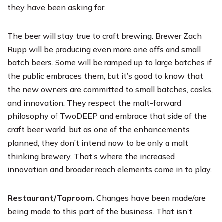
they have been asking for.
The beer will stay true to craft brewing. Brewer Zach
Rupp will be producing even more one offs and small
batch beers. Some will be ramped up to large batches if
the public embraces them, but it’s good to know that
the new owners are committed to small batches, casks,
and innovation. They respect the malt-forward
philosophy of TwoDEEP and embrace that side of the
craft beer world, but as one of the enhancements
planned, they don’t intend now to be only a malt
thinking brewery. That’s where the increased
innovation and broader reach elements come in to play.
Restaurant/Taproom.
Changes have been made/are
being made to this part of the business. That isn’t