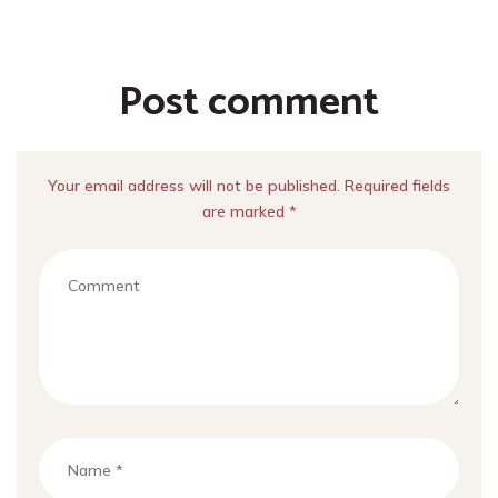
Post comment
Your email address will not be published. Required fields
are marked *