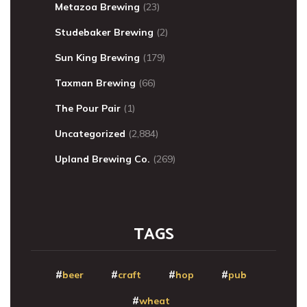
Metazoa Brewing
(23)
Studebaker Brewing
(2)
Sun King Brewing
(179)
Taxman Brewing
(66)
The Pour Pair
(1)
Uncategorized
(2,884)
Upland Brewing Co.
(269)
TAGS
beer
craft
hop
pub
wheat