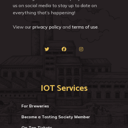
us on social media to stay up to date on
everything that’s happening!
View our
privacy policy
and
terms of use
.
IOT Services
For Breweries
Become a Tasting Society Member
On Tap Tickets