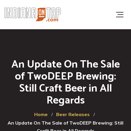
An Update On The Sale
of TwoDEEP Brewing:
Still Craft Beer in All
Regards
Home
Beer Releases
An Update On The Sale of TwoDEEP Brewing: Still
Craft Beer in All Regards