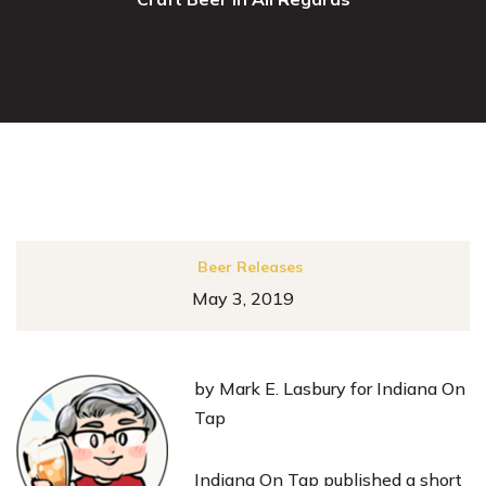
Beer Releases
May 3, 2019
by Mark E. Lasbury for Indiana On
Tap
Indiana On Tap published a short