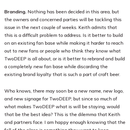
Branding.
Nothing has been decided in this area, but
the owners and concerned parties will be tackling this
issue in the next couple of weeks. Keith admits that
this is a difficult problem to address. Is it better to build
on an existing fan base while making it harder to reach
out to new fans or people who think they know what
TwoDEEP is all about, or is it better to rebrand and build
a completely new fan base while discarding the
existing brand loyalty that is such a part of craft beer.
Who knows, there may soon be a new name, new logo,
and new signage for TwoDEEP, but since so much of
what makes TwoDEEP what is will be staying, would
that be the best idea? This is the dilemma that Keith
and partners face. I am happy enough knowing that the
fell of the place is something they want to keep,