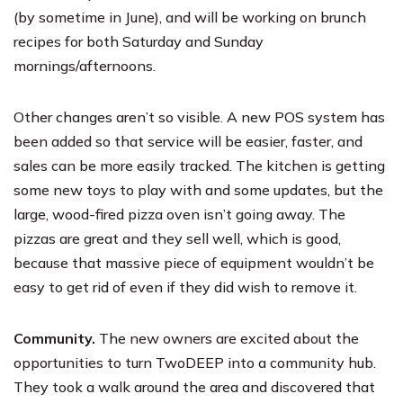
(by sometime in June), and will be working on brunch
recipes for both Saturday and Sunday
mornings/afternoons.
Other changes aren’t so visible. A new POS system has
been added so that service will be easier, faster, and
sales can be more easily tracked. The kitchen is getting
some new toys to play with and some updates, but the
large, wood-fired pizza oven isn’t going away. The
pizzas are great and they sell well, which is good,
because that massive piece of equipment wouldn’t be
easy to get rid of even if they did wish to remove it.
Community.
The new owners are excited about the
opportunities to turn TwoDEEP into a community hub.
They took a walk around the area and discovered that