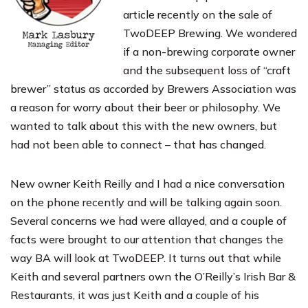
article recently on the sale of
TwoDEEP Brewing
. We wondered
if a non-brewing corporate owner
and the subsequent loss of “craft
brewer” status as accorded by
Brewers Association
was
a reason for worry about their beer or philosophy. We
wanted to talk about this with the new owners, but
had not been able to connect – that has changed.
New owner Keith Reilly and I had a nice conversation
on the phone recently and will be talking again soon.
Several concerns we had were allayed, and a couple of
facts were brought to our attention that changes the
way BA will look at TwoDEEP. It turns out that while
Keith and several partners own the
O’Reilly’s Irish Bar &
Restaurants
, it was just Keith and a couple of his