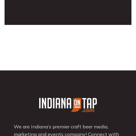
We are Indiana’s premier craft beer media,
marketing and events company! Connect with