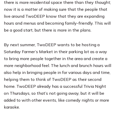
there is more residential space there than they thought;
now it is a matter of making sure that the people that
live around TwoDEEP know that they are expanding
hours and menus and becoming family-friendly. This will
be a good start, but there is more in the plans.
By next summer, TwoDEEP wants to be hosting a
Saturday Farmer’s Market in their parking lot as a way
to bring more people together in the area and create a
more neighborhood feel. The lunch and brunch hours will
also help in bringing people in for various days and time,
helping them to think of TwoDEEP as their second
home. TwoDEEP already has a successful Trivia Night
on Thursdays, so that’s not going away, but it will be
added to with other events, like comedy nights or more
karaoke.