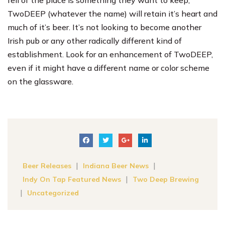
TwoDEEP (whatever the name) will retain it’s heart and
much of it’s beer. It’s not looking to become another
Irish pub or any other radically different kind of
establishment. Look for an enhancement of TwoDEEP,
even if it might have a different name or color scheme
on the glassware.
|
|
Beer Releases
Indiana Beer News
|
Indy On Tap Featured News
Two Deep Brewing
|
Uncategorized