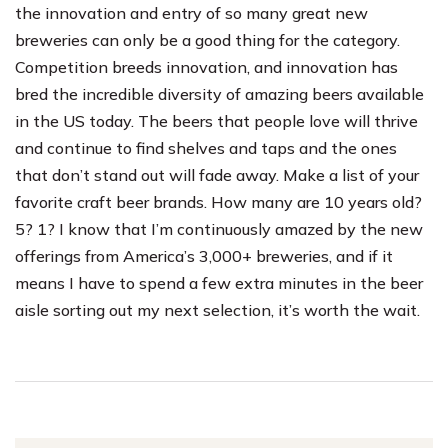
the innovation and entry of so many great new
breweries can only be a good thing for the category.
Competition breeds innovation, and innovation has
bred the incredible diversity of amazing beers available
in the US today. The beers that people love will thrive
and continue to find shelves and taps and the ones
that don’t stand out will fade away. Make a list of your
favorite craft beer brands. How many are 10 years old?
5? 1? I know that I’m continuously amazed by the new
offerings from America’s 3,000+ breweries, and if it
means I have to spend a few extra minutes in the beer
aisle sorting out my next selection, it’s worth the wait.