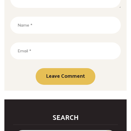
SEARCH