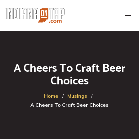
A Cheers To Craft Beer
Choices
Home
Musings
A Cheers To Craft Beer Choices