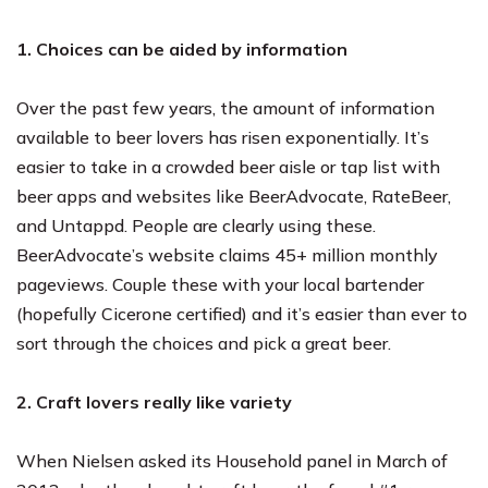
1. Choices can be aided by information
Over the past few years, the amount of information
available to beer lovers has risen exponentially. It’s
easier to take in a crowded beer aisle or tap list with
beer apps and websites like BeerAdvocate, RateBeer,
and Untappd. People are clearly using these.
BeerAdvocate’s website claims 45+ million monthly
pageviews. Couple these with your local bartender
(hopefully Cicerone certified) and it’s easier than ever to
sort through the choices and pick a great beer.
2. Craft lovers really like variety
When Nielsen asked its Household panel in March of