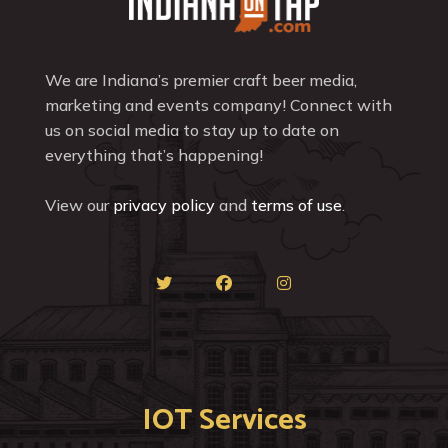
We are Indiana’s premier craft beer media,
marketing and events company! Connect with
us on social media to stay up to date on
everything that’s happening!
View our
privacy policy
and
terms of use
.
IOT Services