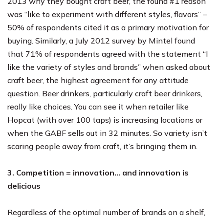
2013 why they bought craft beer, the found #1 reason
was “like to experiment with different styles, flavors” –
50% of respondents cited it as a primary motivation for
buying. Similarly, a July 2012 survey by Mintel found
that 71% of respondents agreed with the statement “I
like the variety of styles and brands” when asked about
craft beer, the highest agreement for any attitude
question. Beer drinkers, particularly craft beer drinkers,
really like choices. You can see it when retailer like
Hopcat (with over 100 taps) is increasing locations or
when the GABF sells out in 32 minutes. So variety isn’t
scaring people away from craft, it’s bringing them in.
3. Competition = innovation… and innovation is
delicious
Regardless of the optimal number of brands on a shelf,