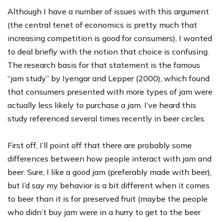
Although I have a number of issues with this argument
(the central tenet of economics is pretty much that
increasing competition is good for consumers), I wanted
to deal briefly with the notion that choice is confusing.
The research basis for that statement is the famous
“jam study” by Iyengar and Lepper (2000), which found
that consumers presented with more types of jam were
actually less likely to purchase a jam. I’ve heard this
study referenced several times recently in beer circles.
First off, I’ll point off that there are probably some
differences between how people interact with jam and
beer. Sure, I like a good jam (
preferably made with beer
),
but I’d say my behavior is a bit different when it comes
to beer than it is for preserved fruit (maybe the people
who didn’t buy jam were in a hurry to get to the beer