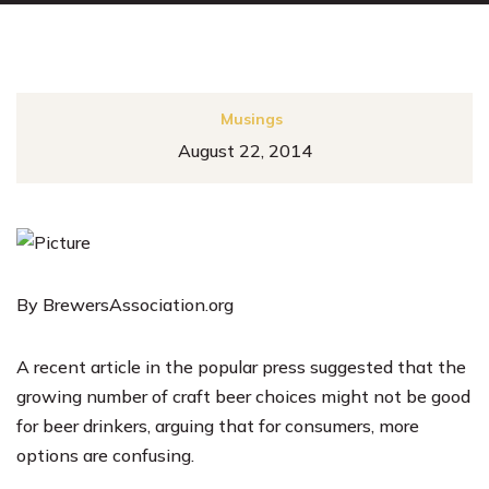
Musings
August 22, 2014
By BrewersAssociation.org
A recent article in the popular press suggested that the
growing number of craft beer choices might not be good
for beer drinkers, arguing that for consumers, more
options are confusing.