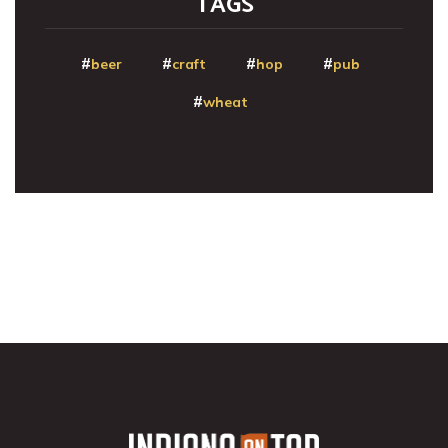
TAGS
beer
craft
hop
pub
wheat