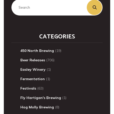
CATEGORIES
450 North Brewing
(19)
Beer Releases
(706)
Easley Winery
(1)
Fermentation
(1)
Festivals
(63)
Fly Hartigan's Brewing
(1)
Hog Molly Brewing
(8)