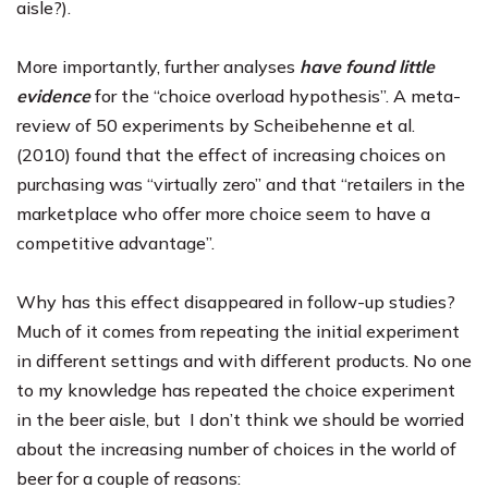
aisle?).
More importantly, further analyses
have found little
evidence
for the “choice overload hypothesis”. A meta-
review of 50 experiments by
Scheibehenne et al.
(2010)
found that the effect of increasing choices on
purchasing was “virtually zero” and that “retailers in the
marketplace who offer more choice seem to have a
competitive advantage”.
Why has this effect disappeared in follow-up studies?
Much of it comes from repeating the initial experiment
in different settings and with different products. No one
to my knowledge has repeated the choice experiment
in the beer aisle, but I don’t think we should be worried
about the increasing number of choices in the world of
beer for a couple of reasons: