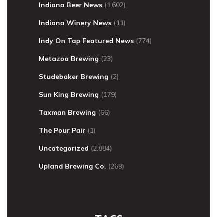
Indiana Beer News
(1,602)
Indiana Winery News
(11)
Indy On Tap Featured News
(774)
Metazoa Brewing
(23)
Studebaker Brewing
(2)
Sun King Brewing
(179)
Taxman Brewing
(66)
The Pour Pair
(1)
Uncategorized
(2,884)
Upland Brewing Co.
(269)