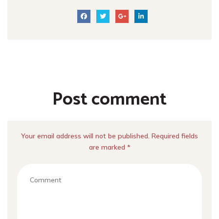
Post comment
Your email address will not be published. Required fields
are marked *