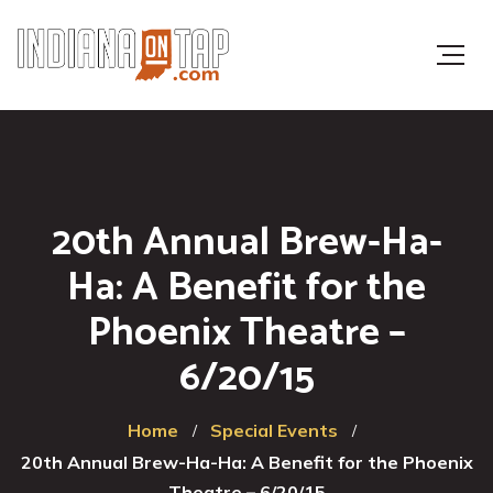
20th Annual Brew-Ha-
Ha: A Benefit for the
Phoenix Theatre –
6/20/15
Home
Special Events
20th Annual Brew-Ha-Ha: A Benefit for the Phoenix
Theatre – 6/20/15