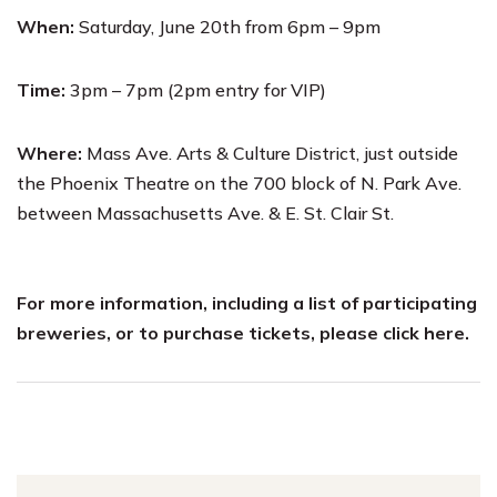
When:
Saturday, June 20th from 6pm – 9pm
Time:
3pm – 7pm (2pm entry for VIP)
Where:
Mass Ave. Arts & Culture District, just outside
the Phoenix Theatre on the 700 block of N. Park Ave.
between Massachusetts Ave. & E. St. Clair St.
For more information, including a list of participating
breweries, or to purchase tickets, please
click here
.