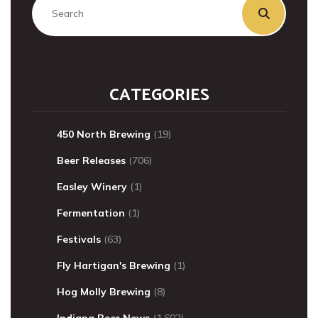
CATEGORIES
450 North Brewing
(19)
Beer Releases
(706)
Easley Winery
(1)
Fermentation
(1)
Festivals
(63)
Fly Hartigan's Brewing
(1)
Hog Molly Brewing
(8)