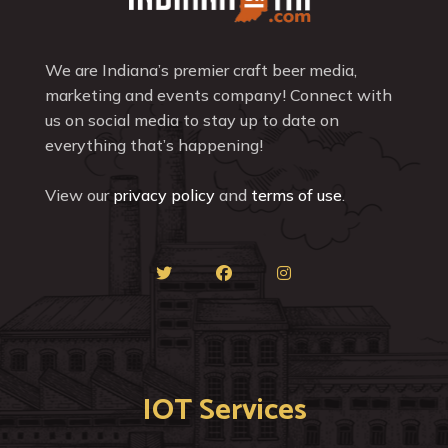
We are Indiana’s premier craft beer media,
marketing and events company! Connect with
us on social media to stay up to date on
everything that’s happening!
View our
privacy policy
and
terms of use
.
IOT Services