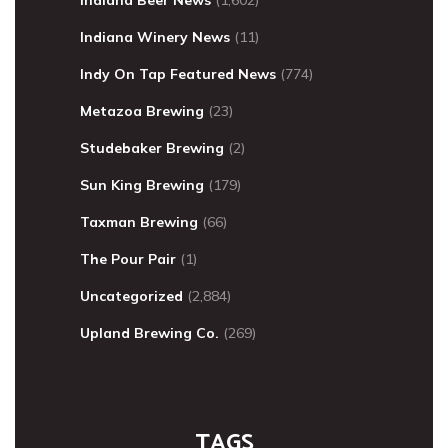
Indiana Beer News
(1,602)
Indiana Winery News
(11)
Indy On Tap Featured News
(774)
Metazoa Brewing
(23)
Studebaker Brewing
(2)
Sun King Brewing
(179)
Taxman Brewing
(66)
The Pour Pair
(1)
Uncategorized
(2,884)
Upland Brewing Co.
(269)
TAGS