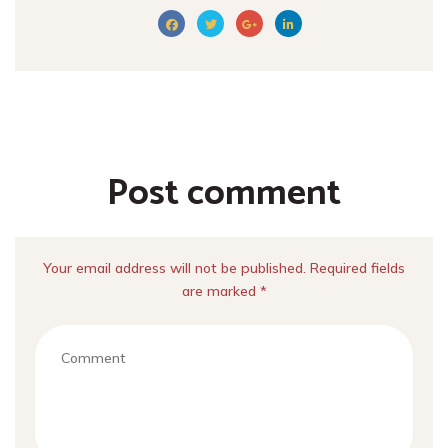
Post comment
Your email address will not be published. Required fields
are marked *