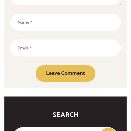
SEARCH