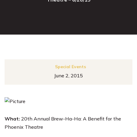
Special Events
June 2, 2015
What:
20th Annual Brew-Ha-Ha: A Benefit for the
Phoenix Theatre