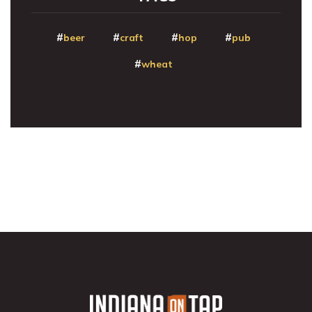
beer
craft
hop
pub
wheat